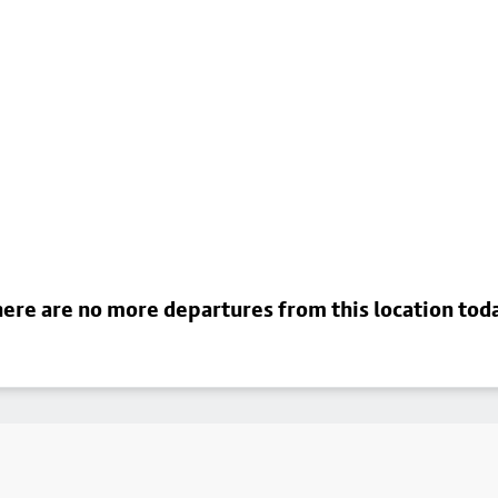
ere are no more departures from this location tod