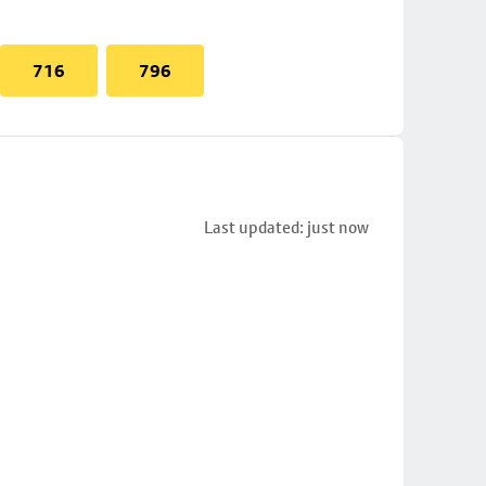
716
796
Last updated: just now