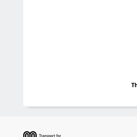
Th
Footer