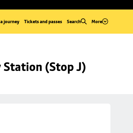
 a journey
Tickets and passes
Search
More
Station (Stop J)