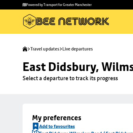
Skip to
Skip
Powered by Transport for Greater Manchester
main
to
content
footer
Travel updates
Live departures
East Didsbury, Wilms
Select a departure to track its progress
My preferences
Add to favourites