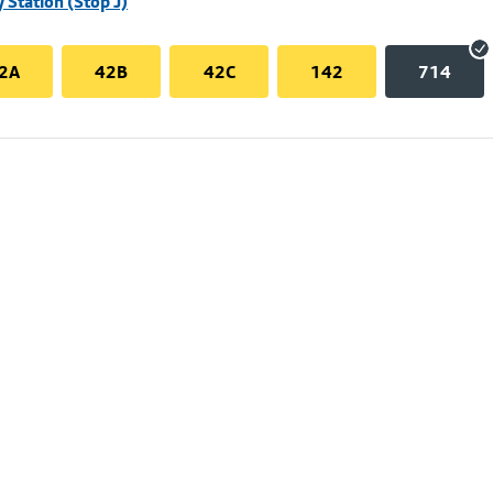
 Station (Stop J)
2A
42B
42C
142
714