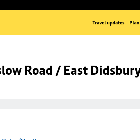
Travel updates
Plan
low Road / East Didsbury 