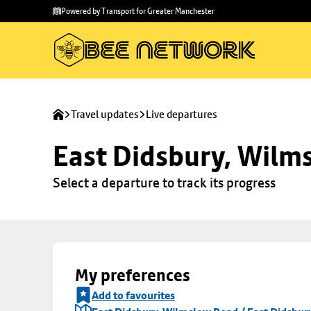
Skip to
Skip
Powered by Transport for Greater Manchester
main
to
content
footer
Travel updates
Live departures
East Didsbury, Wilms
Select a departure to track its progress
My preferences
Add to favourites