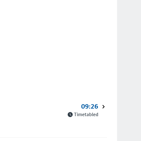
09:26
Timetabled