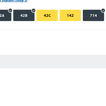
 Station (Stop J)
2A
42B
42C
142
714