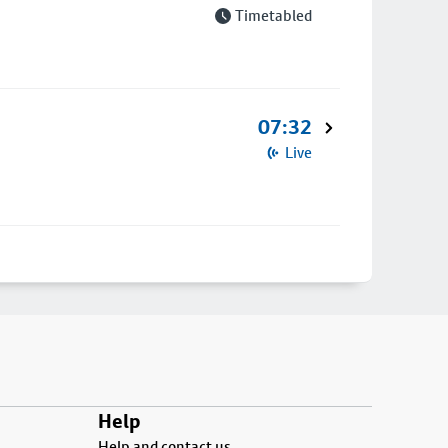
Timetabled
07:32
Live
Help
Help and contact us