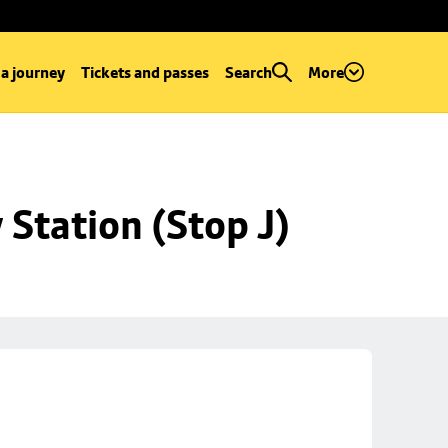
 a journey
Tickets and passes
Search
More
Station (Stop J)