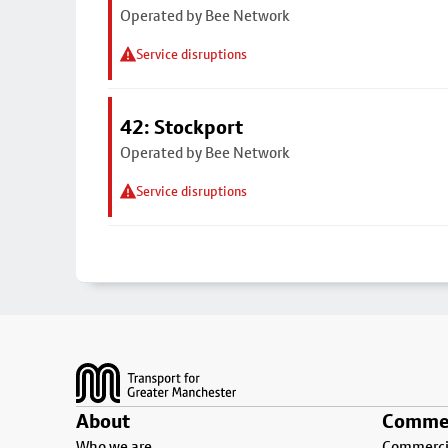
Operated by Bee Network
Service disruptions
42: Stockport
Operated by Bee Network
Service disruptions
Footer
About
Commer
Who we are
Commercia