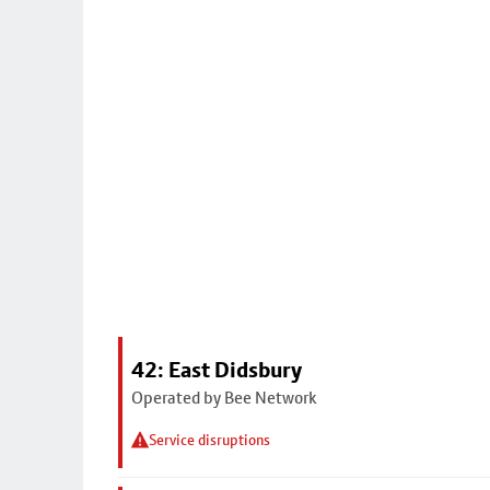
42: East Didsbury
Operated by Bee Network
Service disruptions