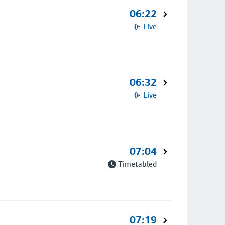
06:22
Live
06:32
Live
07:04
Timetabled
07:19