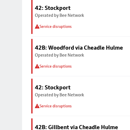
42: Stockport
Operated by Bee Network
Service disruptions
42B: Woodford via Cheadle Hulme
Operated by Bee Network
Service disruptions
42: Stockport
Operated by Bee Network
Service disruptions
42B: Gillbent via Cheadle Hulme