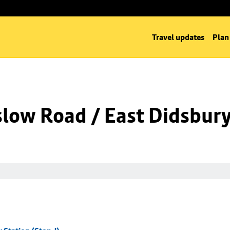
Travel updates
Plan
low Road / East Didsbury 