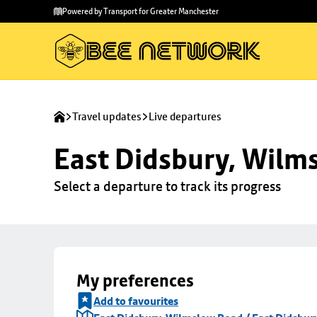
Skip to
Skip
Powered by Transport for Greater Manchester
main
to
content
footer
Travel updates
Live departures
East Didsbury, Wilms
Select a departure to track its progress
My preferences
Add to favourites