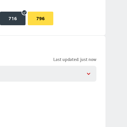
716
796
Last updated: just now