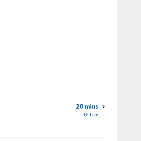
20 mins
Live