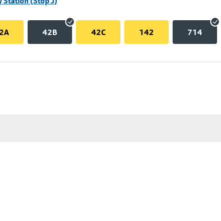
 Station (Stop J)
2A
42B
42C
142
714