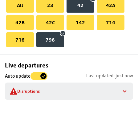
All
23
42
42A
42B
42C
142
714
716
796
Skip
Live departures
map
Last updated: just now
Auto update
to
stop
Disruptions
details