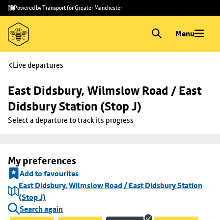
Skip to
Skip
Powered by Transport for Greater Manchester
main
to
content
footer
Menu
Live departures
East Didsbury, Wilmslow Road / East 
Didsbury Station (Stop J)
Select a departure to track its progress
My preferences
Add to favourites
East Didsbury, Wilmslow Road / East Didsbury Station
(Stop J)
Search again