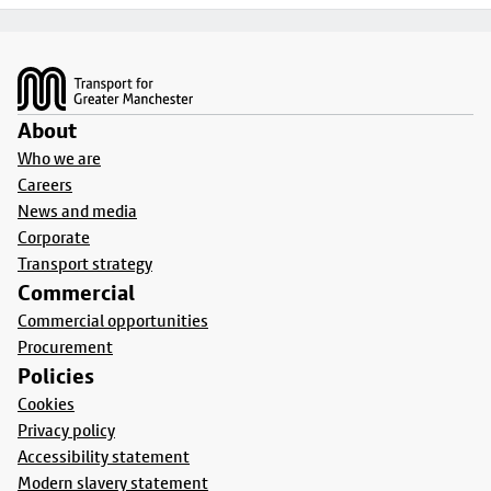
Footer
About
Who we are
Careers
News and media
Corporate
Transport strategy
Commercial
Commercial opportunities
Procurement
Policies
Cookies
Privacy policy
Accessibility statement
Modern slavery statement