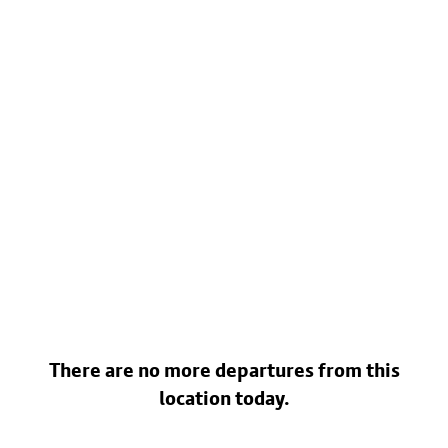
There are no more departures from this
location today.