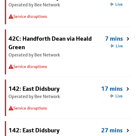
Operated by Bee Network
Live
Service disruptions
42C: Handforth Dean via Heald
7 mins
Green
Live
Operated by Bee Network
Service disruptions
142: East Didsbury
17 mins
Operated by Bee Network
Live
Service disruptions
142: East Didsbury
27 mins