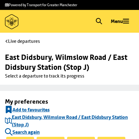
Skip to
Skip
Powered by Transport for Greater Manchester
main
to
content
footer
Menu
Live departures
East Didsbury, Wilmslow Road / East 
Didsbury Station (Stop J)
Select a departure to track its progress
My preferences
Add to favourites
East Didsbury, Wilmslow Road / East Didsbury Station
(Stop J)
Search again