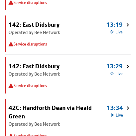
Service disruptions
142: East Didsbury
13:19
Operated by Bee Network
Live
Service disruptions
142: East Didsbury
13:29
Operated by Bee Network
Live
Service disruptions
42C: Handforth Dean via Heald
13:34
Green
Live
Operated by Bee Network
Service disruptions