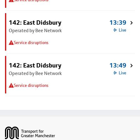
142: East Didsbury
13:39
Operated by Bee Network
Live
Service disruptions
142: East Didsbury
13:49
Operated by Bee Network
Live
Service disruptions
Footer