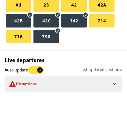
All
23
42
42A
42B
42C
142
714
716
796
Skip
Live departures
map
Last updated: just now
Auto update
to
stop
Disruptions
details