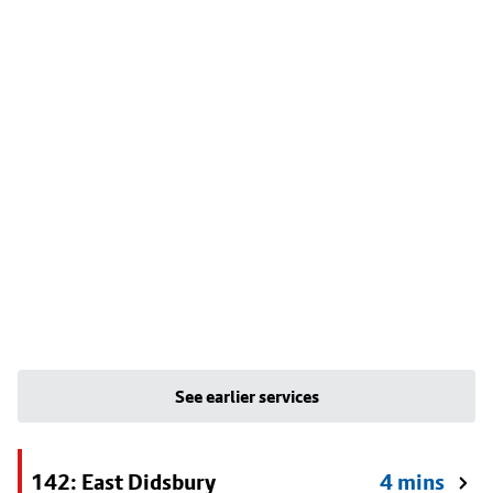
See earlier services
142: East Didsbury
4 mins