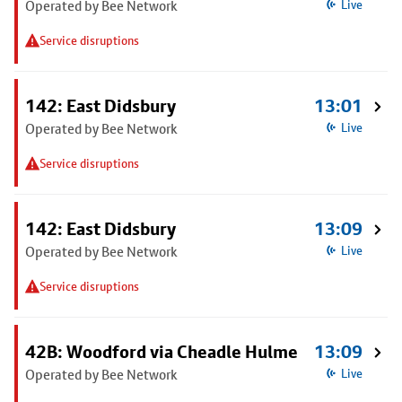
Operated by Bee Network
Live
Service disruptions
142: East Didsbury
13:01
Operated by Bee Network
Live
Service disruptions
142: East Didsbury
13:09
Operated by Bee Network
Live
Service disruptions
42B: Woodford via Cheadle Hulme
13:09
Operated by Bee Network
Live