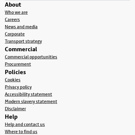
About
Who we are
Careers
News and media
Corporate
Transport strategy
Commercial
Commercial opportunities
Procurement
Policies
Cookies
Privacy policy
Accessibility statement
Modern slavery statement
Disclaimer
Help
Help and contact us
Where to find us