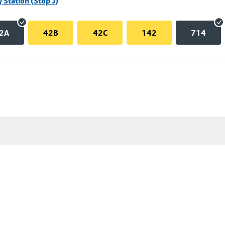
 Station (Stop J)
2A
42B
42C
142
714