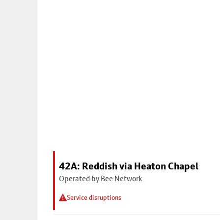
42A: Reddish via Heaton Chapel
Operated by Bee Network
Service disruptions