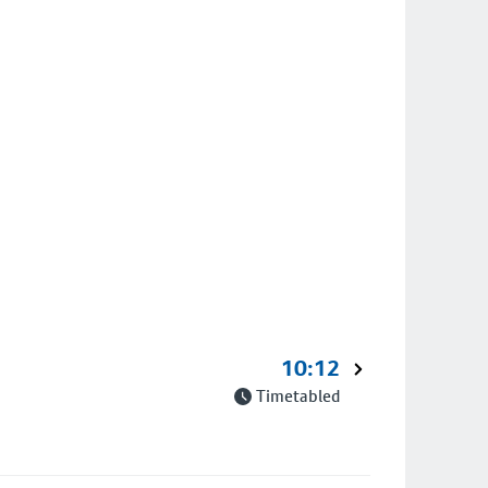
10:12
Timetabled