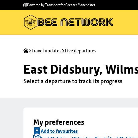
Skip to
Skip
Powered by Transport for Greater Manchester
main
to
content
footer
Travel updates
Live departures
East Didsbury, Wilms
Select a departure to track its progress
My preferences
Add to favourites