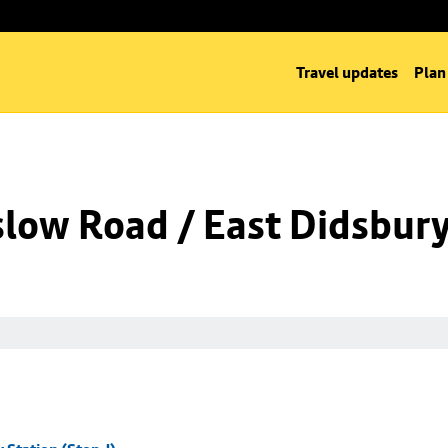
Travel updates
Plan
low Road / East Didsbury 