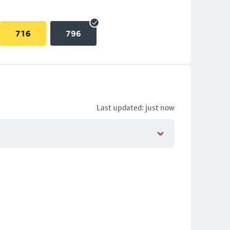
716
796
Last updated: just now