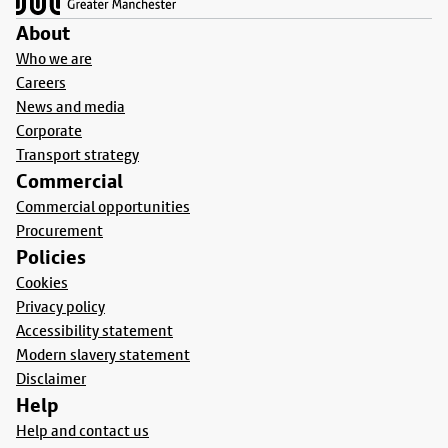
About
Who we are
Careers
News and media
Corporate
Transport strategy
Commercial
Commercial opportunities
Procurement
Policies
Cookies
Privacy policy
Accessibility statement
Modern slavery statement
Disclaimer
Help
Help and contact us