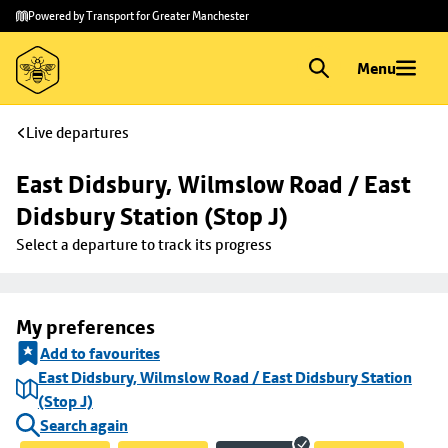
Skip to
Skip
Powered by Transport for Greater Manchester
main
to
content
footer
Menu
Live departures
East Didsbury, Wilmslow Road / East 
Didsbury Station (Stop J)
Select a departure to track its progress
My preferences
Add to favourites
East Didsbury, Wilmslow Road / East Didsbury Station
(Stop J)
Search again