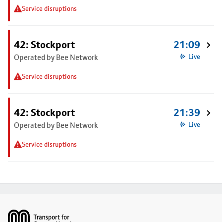
Service disruptions
42: Stockport
21:09
Operated by Bee Network
Live
Service disruptions
42: Stockport
21:39
Operated by Bee Network
Live
Service disruptions
Footer