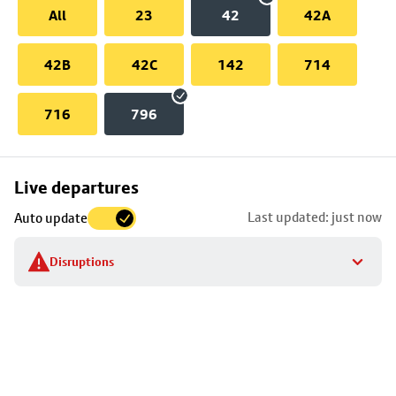
All
23
42
42A
42B
42C
142
714
716
796
Skip
Live departures
map
Last updated: just now
Auto update
to
stop
Disruptions
details