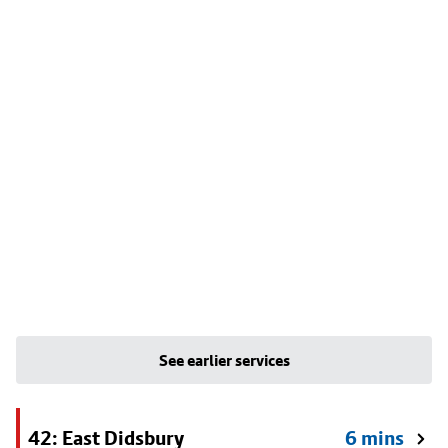
See earlier services
42: East Didsbury
6 mins