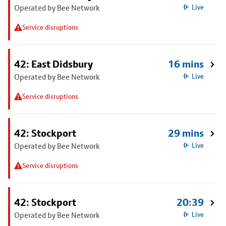
Operated by Bee Network
Live
Service disruptions
42: East Didsbury
16 mins
Operated by Bee Network
Live
Service disruptions
42: Stockport
29 mins
Operated by Bee Network
Live
Service disruptions
42: Stockport
20:39
Operated by Bee Network
Live