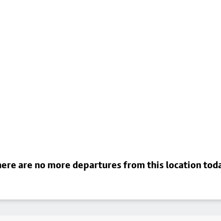
ere are no more departures from this location tod