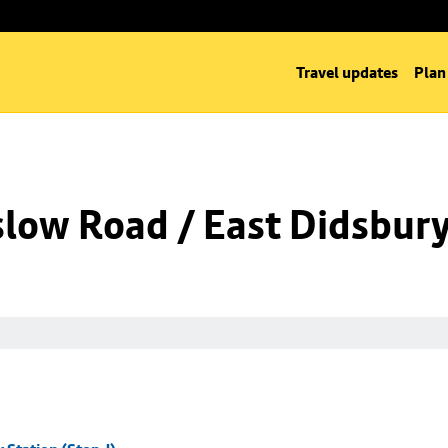
Travel updates
Plan
low Road / East Didsbury 