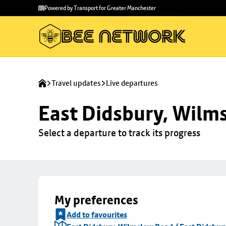
Skip to
Skip
Powered by Transport for Greater Manchester
main
to
content
footer
Travel updates
Live departures
East Didsbury, Wilms
Select a departure to track its progress
My preferences
Add to favourites