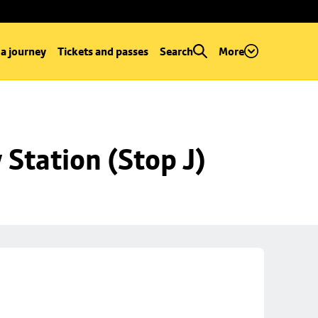
 a journey
Tickets and passes
Search
More
Station (Stop J)