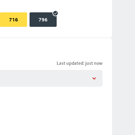
716
796
Last updated: just now