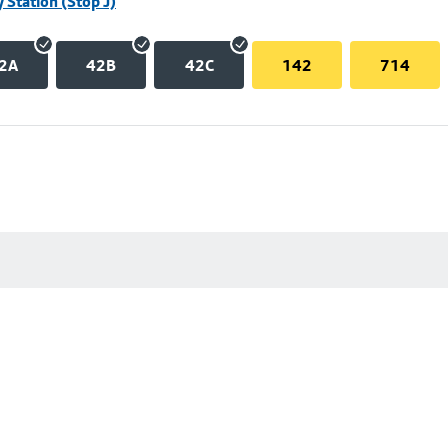
 Station (Stop J)
2A
42B
42C
142
714