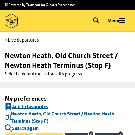
Skip to
Skip
Powered by Transport for Greater Manchester
main
to
content
footer
Menu
Live departures
Newton Heath, Old Church Street / 
Newton Heath Terminus (Stop F)
Select a departure to track its progress
My preferences
Add to favourites
Newton Heath, Old Church Street / Newton Heath
Terminus (Stop F)
Search again