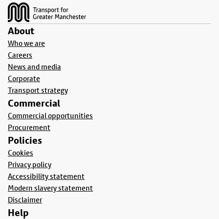
About
Who we are
Careers
News and media
Corporate
Transport strategy
Commercial
Commercial opportunities
Procurement
Policies
Cookies
Privacy policy
Accessibility statement
Modern slavery statement
Disclaimer
Help