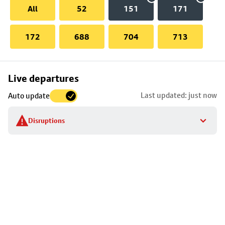
All
52
151
171
172
688
704
713
Skip
Live departures
map
Last updated: just now
Auto update
to
stop
Disruptions
details