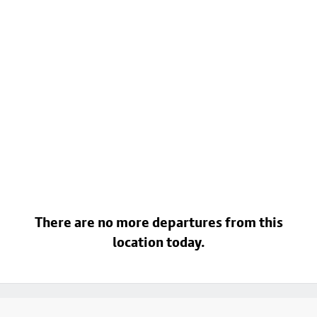
There are no more departures from this
location today.
Footer