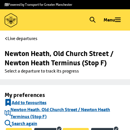
Skip to
Skip
Powered by Transport for Greater Manchester
main
to
content
footer
Menu
Live departures
Newton Heath, Old Church Street / 
Newton Heath Terminus (Stop F)
Select a departure to track its progress
My preferences
Add to favourites
Newton Heath, Old Church Street / Newton Heath
Terminus (Stop F)
Search again