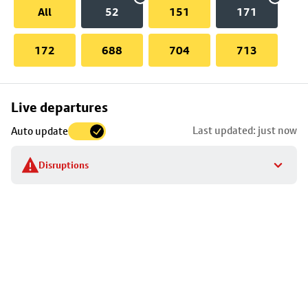
All
52
151
171
172
688
704
713
Skip
Live departures
map
Last updated: just now
Auto update
to
stop
Disruptions
details