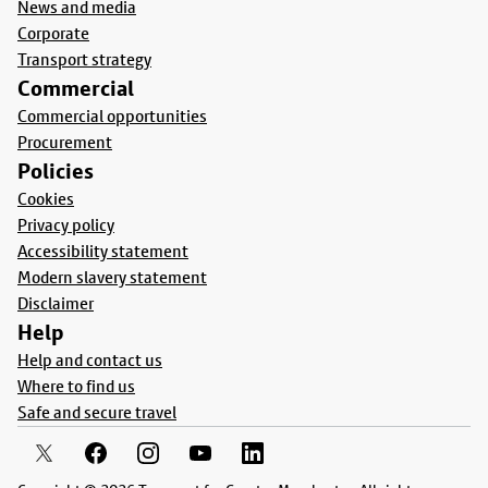
News and media
Corporate
Transport strategy
Commercial
Commercial opportunities
Procurement
Policies
Cookies
Privacy policy
Accessibility statement
Modern slavery statement
Disclaimer
Help
Help and contact us
Where to find us
Safe and secure travel