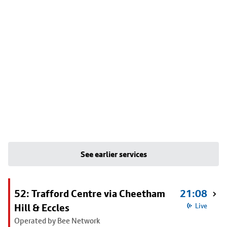
See earlier services
52: Trafford Centre via Cheetham
21:08
Hill & Eccles
Live
Operated by Bee Network