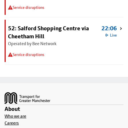
Service disruptions
52: Salford Shopping Centre via
22:06
Cheetham Hill
Live
Operated by Bee Network
Service disruptions
Footer
About
Who we are
Careers