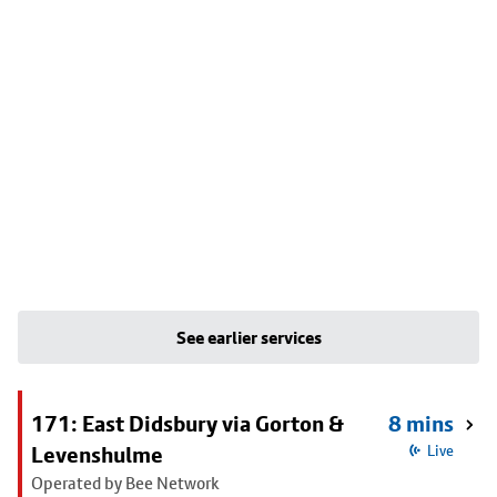
See earlier services
171: East Didsbury via Gorton &
8 mins
Levenshulme
Live
Operated by Bee Network