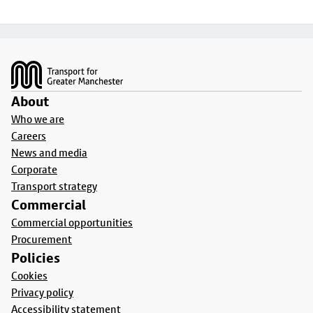
Footer
About
Who we are
Careers
News and media
Corporate
Transport strategy
Commercial
Commercial opportunities
Procurement
Policies
Cookies
Privacy policy
Accessibility statement