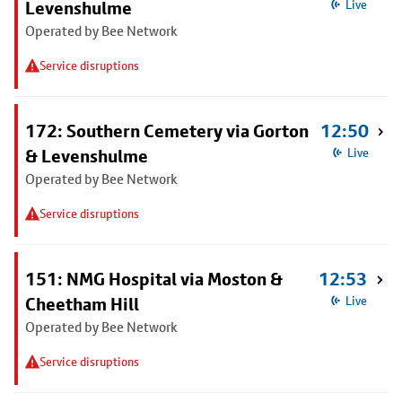
Levenshulme
Live
Operated by Bee Network
Service disruptions
172: Southern Cemetery via Gorton
12:50
& Levenshulme
Live
Operated by Bee Network
Service disruptions
151: NMG Hospital via Moston &
12:53
Cheetham Hill
Live
Operated by Bee Network
Service disruptions