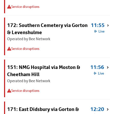
Service disruptions
172: Southern Cemetery via Gorton
11:55
& Levenshulme
Live
Operated by Bee Network
Service disruptions
151: NMG Hospital via Moston &
11:56
Cheetham Hill
Live
Operated by Bee Network
Service disruptions
171: East Didsbury via Gorton &
12:20