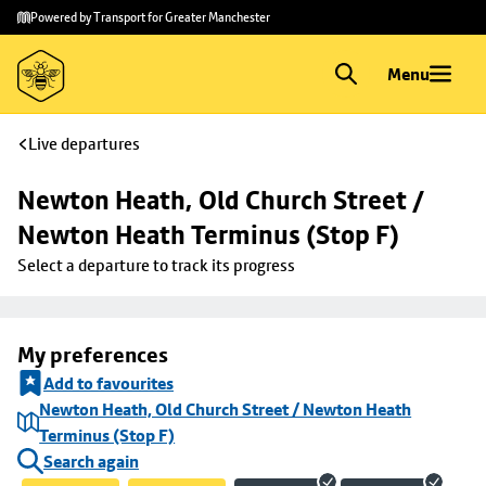
Skip to
Skip
Powered by Transport for Greater Manchester
main
to
content
footer
Menu
Live departures
Newton Heath, Old Church Street / 
Newton Heath Terminus (Stop F)
Select a departure to track its progress
My preferences
Add to favourites
Newton Heath, Old Church Street / Newton Heath
Terminus (Stop F)
Search again