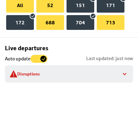
All
52
151
171
172
688
704
713
Skip
Live departures
map
Last updated: just now
Auto update
to
stop
Disruptions
details