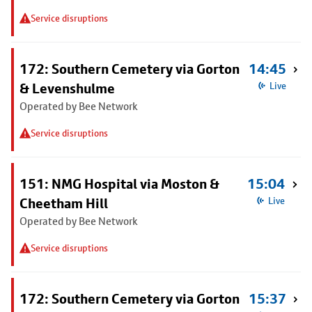
Service disruptions
172: Southern Cemetery via Gorton
14:45
& Levenshulme
Live
Operated by Bee Network
Service disruptions
151: NMG Hospital via Moston &
15:04
Cheetham Hill
Live
Operated by Bee Network
Service disruptions
172: Southern Cemetery via Gorton
15:37