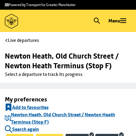
Skip to
Skip
Powered by Transport for Greater Manchester
main
to
content
footer
Menu
Live departures
Newton Heath, Old Church Street / 
Newton Heath Terminus (Stop F)
Select a departure to track its progress
My preferences
Add to favourites
Newton Heath, Old Church Street / Newton Heath
Terminus (Stop F)
Search again