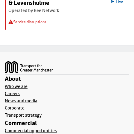
& Levenshulme
Live
Operated by Bee Network
Service disruptions
Footer
About
Who we are
Careers
News and media
Corporate
Transport strategy
Commercial
Commercial opportunities