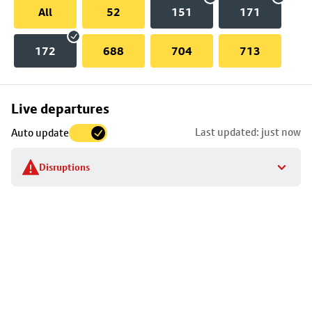
All
52
151
171
172
688
704
713
Skip
Live departures
map
Last updated: just now
Auto update
to
stop
Disruptions
details