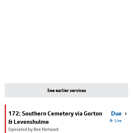
See earlier services
172: Southern Cemetery via Gorton
Due
& Levenshulme
Live
Operated by Bee Network