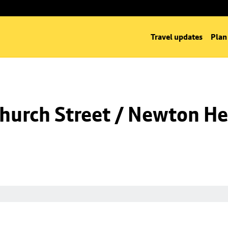
Travel updates
Plan
hurch Street / Newton He