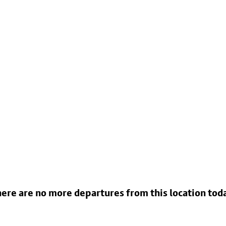
ere are no more departures from this location tod