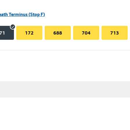
eath Terminus (Stop F)
71
172
688
704
713