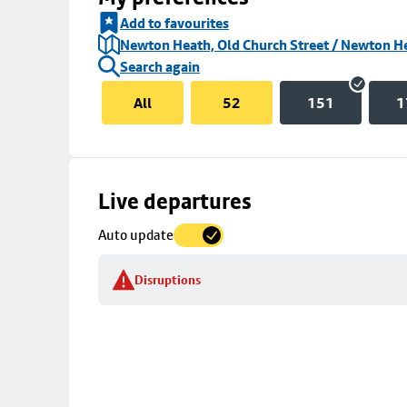
Add to favourites
Newton Heath, Old Church Street / Newton H
Search again
All
52
151
1
Skip
Live departures
map
Auto update
to
stop
Disruptions
details