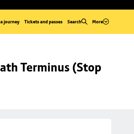
 a journey
Tickets and passes
Search
More
ath Terminus (Stop 