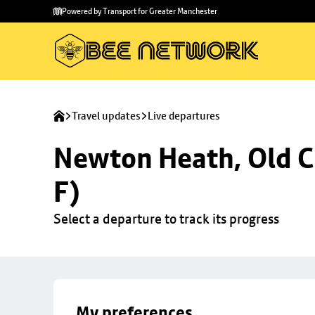
Skip to
Skip
Powered by Transport for Greater Manchester
main
to
content
footer
Travel updates
Live departures
Newton Heath, Old C
F)
Select a departure to track its progress
My preferences