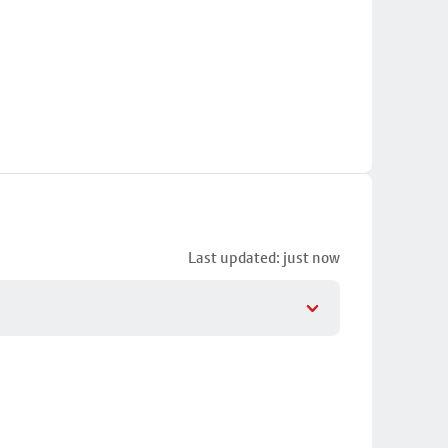
Last updated: just now