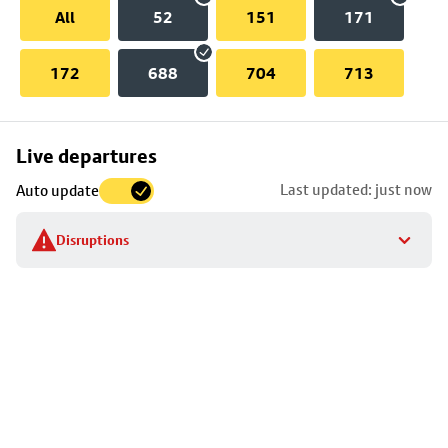
All
52
151
171
172
688
704
713
Skip
Live departures
map
Last updated: just now
Auto update
to
stop
Disruptions
details