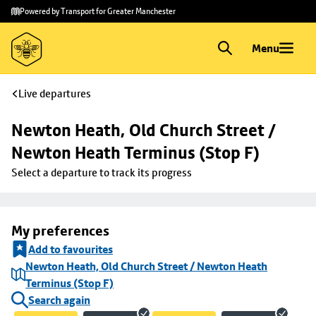
Skip to
Skip
Powered by Transport for Greater Manchester
main
to
content
footer
Menu
Live departures
Newton Heath, Old Church Street / 
Newton Heath Terminus (Stop F)
Select a departure to track its progress
My preferences
Add to favourites
Newton Heath, Old Church Street / Newton Heath
Terminus (Stop F)
Search again