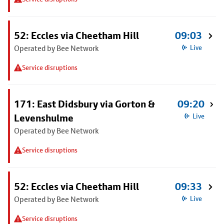
52: Eccles via Cheetham Hill
09:03
Operated by Bee Network
Live
Service disruptions
171: East Didsbury via Gorton &
09:20
Levenshulme
Live
Operated by Bee Network
Service disruptions
52: Eccles via Cheetham Hill
09:33
Operated by Bee Network
Live
Service disruptions