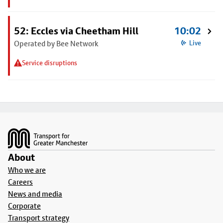
52: Eccles via Cheetham Hill
10:02
Operated by Bee Network
Live
Service disruptions
Footer
About
Who we are
Careers
News and media
Corporate
Transport strategy