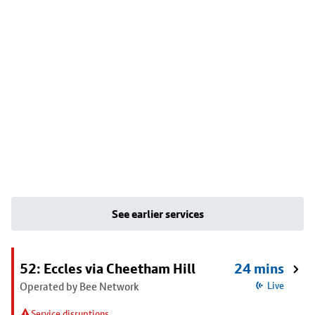
See earlier services
52: Eccles via Cheetham Hill
24 mins
Operated by Bee Network
Live
Service disruptions