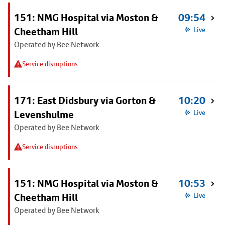
151: NMG Hospital via Moston &
09:54
Cheetham Hill
Live
Operated by Bee Network
Service disruptions
171: East Didsbury via Gorton &
10:20
Levenshulme
Live
Operated by Bee Network
Service disruptions
151: NMG Hospital via Moston &
10:53
Cheetham Hill
Live
Operated by Bee Network