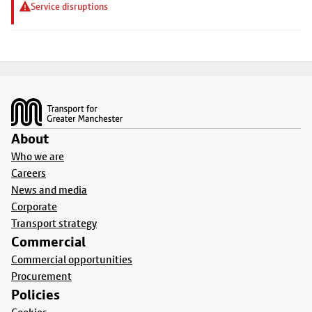
Service disruptions
Footer
About
Who we are
Careers
News and media
Corporate
Transport strategy
Commercial
Commercial opportunities
Procurement
Policies