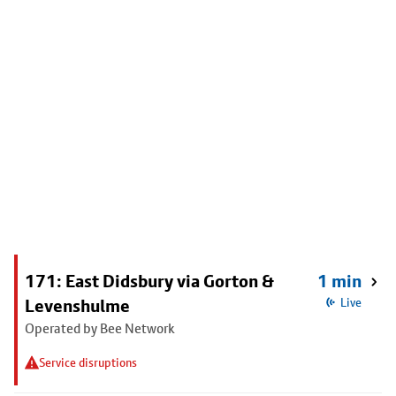
171: East Didsbury via Gorton &
1 min
Levenshulme
Live
Operated by Bee Network
Service disruptions