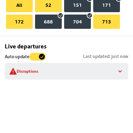
All
52
151
171
172
688
704
713
Skip
Live departures
map
Last updated: just now
Auto update
to
stop
Disruptions
details