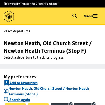
Skip to
Skip
Powered by Transport for Greater Manchester
main
to
content
footer
Menu
Live departures
Newton Heath, Old Church Street / 
Newton Heath Terminus (Stop F)
Select a departure to track its progress
My preferences
Add to favourites
Newton Heath, Old Church Street / Newton Heath
Terminus (Stop F)
Search again