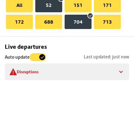
All
52
151
171
172
688
704
713
Skip
Live departures
map
Last updated: just now
Auto update
to
stop
Disruptions
details