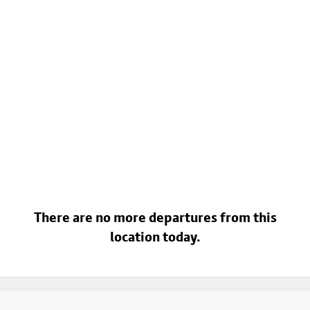
There are no more departures from this
location today.
Footer