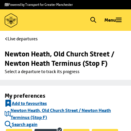
Skip to
Skip
Powered by Transport for Greater Manchester
main
to
content
footer
Menu
Live departures
Newton Heath, Old Church Street / 
Newton Heath Terminus (Stop F)
Select a departure to track its progress
My preferences
Add to favourites
Newton Heath, Old Church Street / Newton Heath
Terminus (Stop F)
Search again