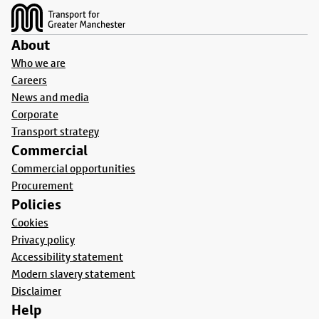
About
Who we are
Careers
News and media
Corporate
Transport strategy
Commercial
Commercial opportunities
Procurement
Policies
Cookies
Privacy policy
Accessibility statement
Modern slavery statement
Disclaimer
Help