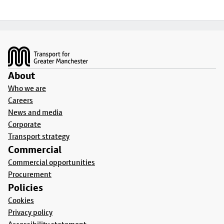
Footer
About
Who we are
Careers
News and media
Corporate
Transport strategy
Commercial
Commercial opportunities
Procurement
Policies
Cookies
Privacy policy