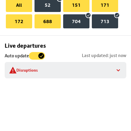
All
52
151
171
172
688
704
713
Skip
Live departures
map
Last updated: just now
Auto update
to
stop
Disruptions
details