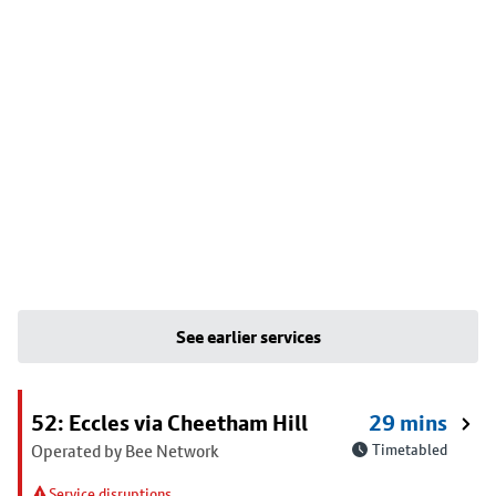
See earlier services
52: Eccles via Cheetham Hill
29 mins
Operated by Bee Network
Timetabled
Service disruptions