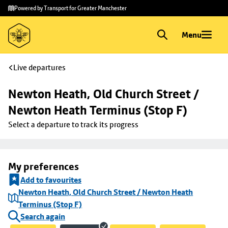
Skip to
Skip
Powered by Transport for Greater Manchester
main
to
content
footer
Menu
Live departures
Newton Heath, Old Church Street / 
Newton Heath Terminus (Stop F)
Select a departure to track its progress
My preferences
Add to favourites
Newton Heath, Old Church Street / Newton Heath
Terminus (Stop F)
Search again