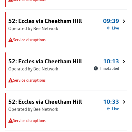
52: Eccles via Cheetham Hill
09:39
Operated by Bee Network
Live
Service disruptions
52: Eccles via Cheetham Hill
10:13
Operated by Bee Network
Timetabled
Service disruptions
52: Eccles via Cheetham Hill
10:33
Operated by Bee Network
Live
Service disruptions