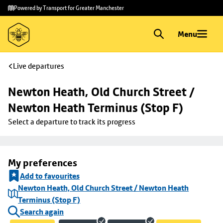
Skip to
Skip
Powered by Transport for Greater Manchester
main
to
content
footer
Menu
Live departures
Newton Heath, Old Church Street / 
Newton Heath Terminus (Stop F)
Select a departure to track its progress
My preferences
Add to favourites
Newton Heath, Old Church Street / Newton Heath
Terminus (Stop F)
Search again