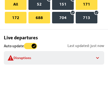
All
52
151
171
172
688
704
713
Skip
Live departures
map
Last updated: just now
Auto update
to
stop
Disruptions
details