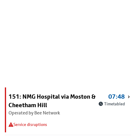
151: NMG Hospital via Moston &
07:48
Cheetham Hill
Timetabled
Operated by Bee Network
Service disruptions