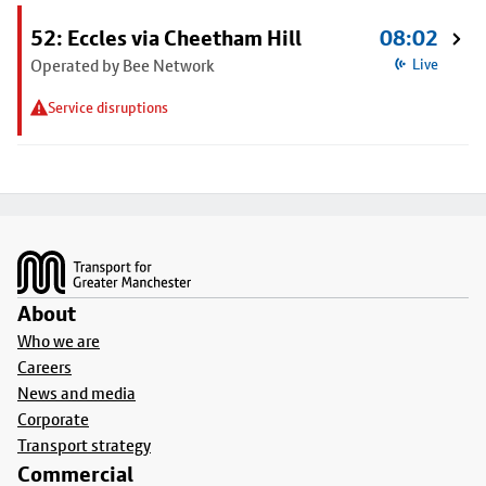
52: Eccles via Cheetham Hill
08:02
Operated by Bee Network
Live
Service disruptions
Footer
About
Who we are
Careers
News and media
Corporate
Transport strategy
Commercial