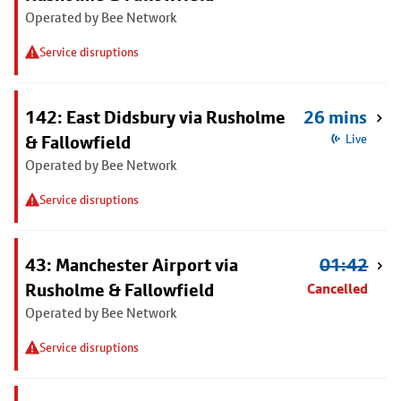
Operated by Bee Network
Service disruptions
142: East Didsbury via Rusholme
26 mins
& Fallowfield
Live
Operated by Bee Network
Service disruptions
43: Manchester Airport via
01:42
Rusholme & Fallowfield
Cancelled
Operated by Bee Network
Service disruptions