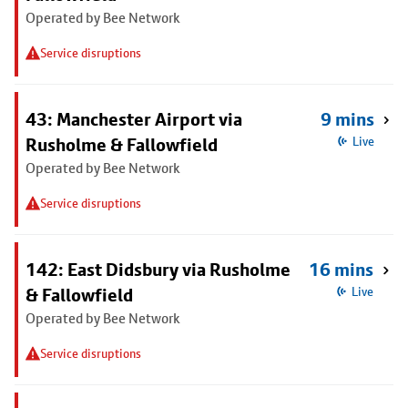
Operated by Bee Network
Service disruptions
43: Manchester Airport via
9 mins
Rusholme & Fallowfield
Live
Operated by Bee Network
Service disruptions
142: East Didsbury via Rusholme
16 mins
& Fallowfield
Live
Operated by Bee Network
Service disruptions