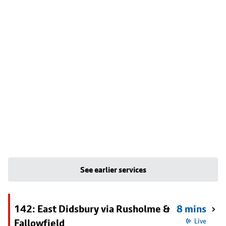
See earlier services
142: East Didsbury via Rusholme &
8 mins
Fallowfield
Live