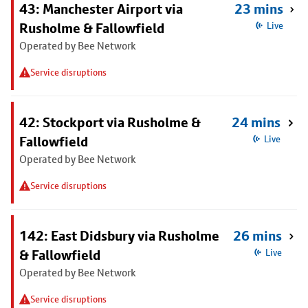
43: Manchester Airport via
23 mins
Rusholme & Fallowfield
Live
Operated by Bee Network
Service disruptions
42: Stockport via Rusholme &
24 mins
Fallowfield
Live
Operated by Bee Network
Service disruptions
142: East Didsbury via Rusholme
26 mins
& Fallowfield
Live
Operated by Bee Network
Service disruptions