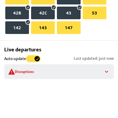
42B
42C
43
53
142
143
147
Skip
Live departures
map
Last updated: just now
Auto update
to
stop
Disruptions
details