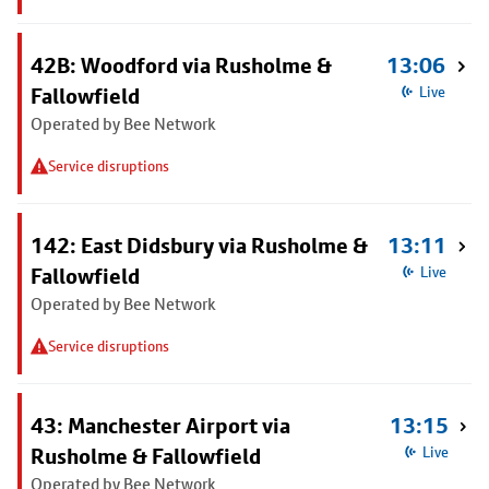
42B: Woodford via Rusholme &
13:06
Fallowfield
Live
Operated by Bee Network
Service disruptions
142: East Didsbury via Rusholme &
13:11
Fallowfield
Live
Operated by Bee Network
Service disruptions
43: Manchester Airport via
13:15
Rusholme & Fallowfield
Live
Operated by Bee Network