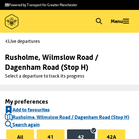
Skip to
Skip
Powered by Transport for Greater Manchester
main
to
content
footer
Menu
Live departures
Rusholme, Wilmslow Road / 
Dagenham Road (Stop H)
Select a departure to track its progress
My preferences
Add to favourites
Rusholme, Wilmslow Road / Dagenham Road (Stop H)
Search again
All
41
42
42A