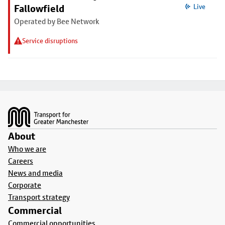
Fallowfield
Live
Operated by Bee Network
Service disruptions
Footer
About
Who we are
Careers
News and media
Corporate
Transport strategy
Commercial
Commercial opportunities