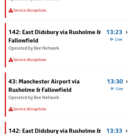
Service disruptions
142: East Didsbury via Rusholme &
13:23
Fallowfield
Live
Operated by Bee Network
Service disruptions
43: Manchester Airport via
13:30
Rusholme & Fallowfield
Live
Operated by Bee Network
Service disruptions
142: East Didsbury via Rusholme &
13:33