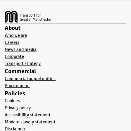
Footer
About
Who we are
Careers
News and media
Corporate
Transport strategy
Commercial
Commercial opportunities
Procurement
Policies
Cookies
Privacy policy
Accessibility statement
Modern slavery statement
Disclaimer