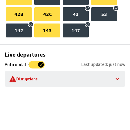
42B
42C
43
53
142
143
147
Skip
Live departures
map
Last updated: just now
Auto update
to
stop
Disruptions
details