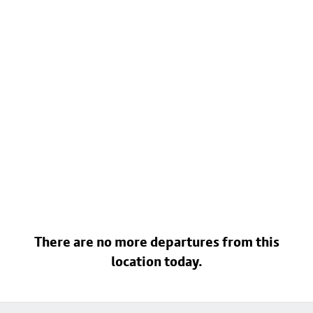
There are no more departures from this
location today.