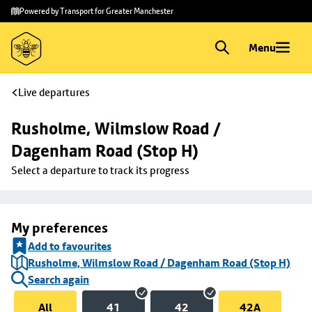
Skip to
Skip
Powered by Transport for Greater Manchester
main
to
content
footer
Menu
Live departures
Rusholme, Wilmslow Road / 
Dagenham Road (Stop H)
Select a departure to track its progress
My preferences
Add to favourites
Rusholme, Wilmslow Road / Dagenham Road (Stop H)
Search again
All
41
42
42A