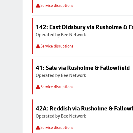
Service disruptions
142: East Didsbury via Rusholme & F
Operated by Bee Network
Service disruptions
41: Sale via Rusholme & Fallowfield
Operated by Bee Network
Service disruptions
42A: Reddish via Rusholme & Fallowf
Operated by Bee Network
Service disruptions