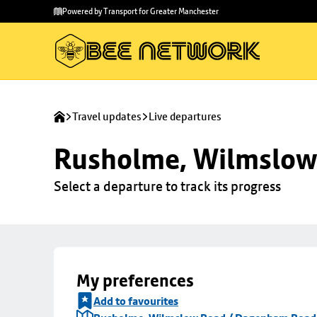
Skip to
Skip
Powered by Transport for Greater Manchester
main
to
content
footer
Travel updates
Live departures
Rusholme, Wilmslow
Select a departure to track its progress
My preferences
Add to favourites