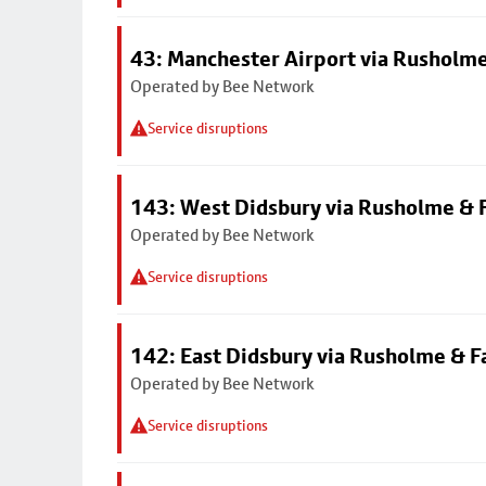
43: Manchester Airport via Rusholme
Operated by Bee Network
Service disruptions
143: West Didsbury via Rusholme & F
Operated by Bee Network
Service disruptions
142: East Didsbury via Rusholme & F
Operated by Bee Network
Service disruptions