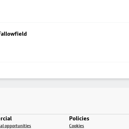
allowfield
cial
Policies
l opportunities
Cookies