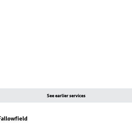
See earlier services
allowfield