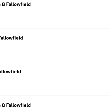
 & Fallowfield
allowfield
allowfield
 & Fallowfield