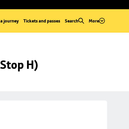
 a journey
Tickets and passes
Search
More
Stop H)