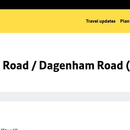
Travel updates
Plan
 Road / Dagenham Road (