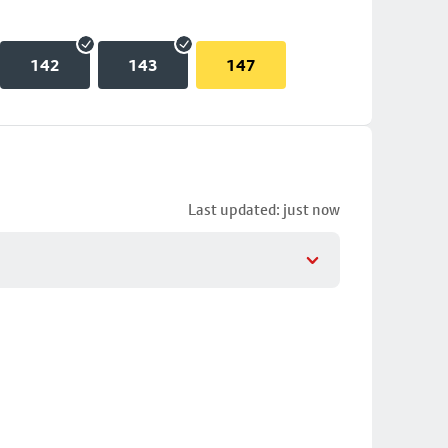
142
143
147
Last updated: just now