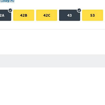
(Stop H)
2A
42B
42C
43
53