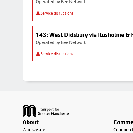
Operated by Bee Network
Service disruptions
143: West Didsbury via Rusholme & F
Operated by Bee Network
Service disruptions
Footer
About
Commer
Who we are
Commercia