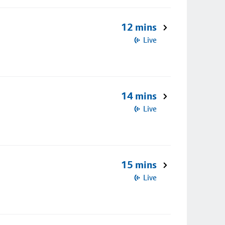
12 mins
Live
14 mins
Live
15 mins
Live