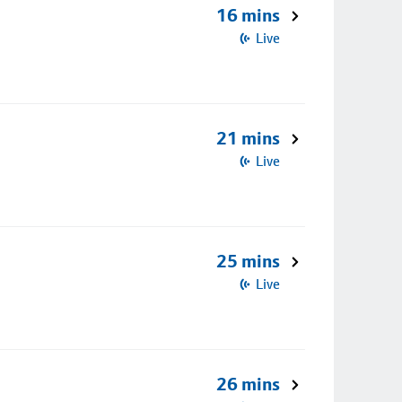
16 mins
Live
21 mins
Live
25 mins
Live
26 mins