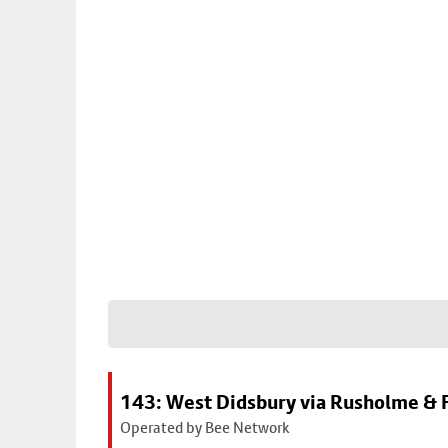
143: West Didsbury via Rusholme & F
Operated by Bee Network