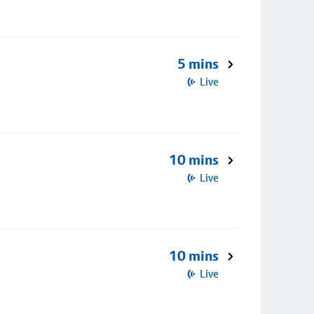
5 mins
Live
10 mins
Live
10 mins
Live