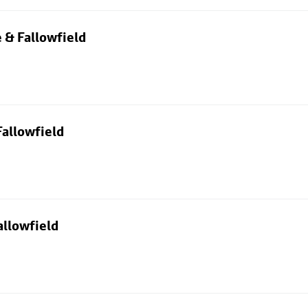
 & Fallowfield
allowfield
allowfield