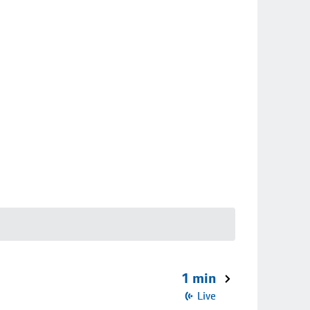
1 min
Live