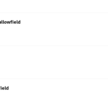
allowfield
ield