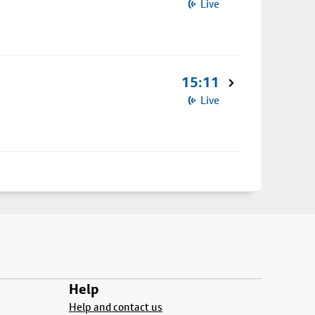
Live
15:11
Live
Help
Help and contact us