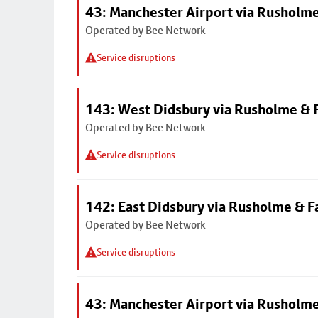
43: Manchester Airport via Rusholme
Operated by Bee Network
Service disruptions
143: West Didsbury via Rusholme & F
Operated by Bee Network
Service disruptions
142: East Didsbury via Rusholme & F
Operated by Bee Network
Service disruptions
43: Manchester Airport via Rusholme