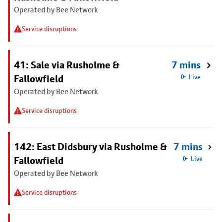
Operated by Bee Network
Service disruptions
41: Sale via Rusholme &
7 mins
Fallowfield
Live
Operated by Bee Network
Service disruptions
142: East Didsbury via Rusholme &
7 mins
Fallowfield
Live
Operated by Bee Network
Service disruptions