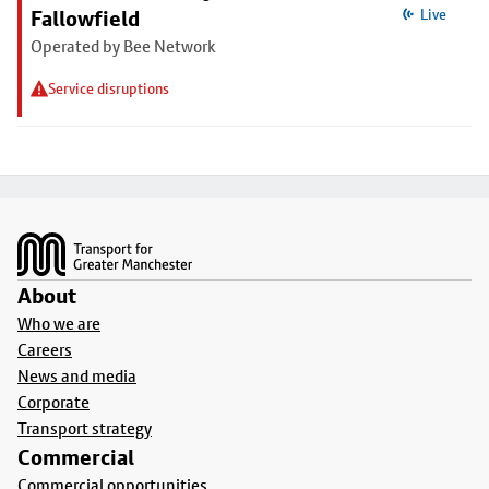
Fallowfield
Live
Operated by Bee Network
Service disruptions
Footer
About
Who we are
Careers
News and media
Corporate
Transport strategy
Commercial
Commercial opportunities