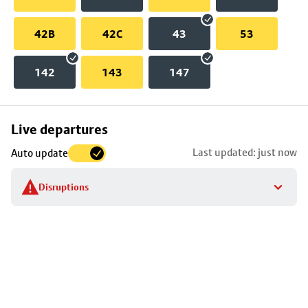
42B
42C
43
53
142
143
147
Skip
Live departures
map
Last updated: just now
Auto update
to
stop
Disruptions
details