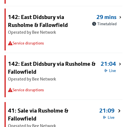
142: East Didsbury via
29 mins
Rusholme & Fallowfield
Timetabled
Operated by Bee Network
Service disruptions
142: East Didsbury via Rusholme &
21:04
Fallowfield
Live
Operated by Bee Network
Service disruptions
41: Sale via Rusholme &
21:09
Fallowfield
Live
Operated by Bee Network