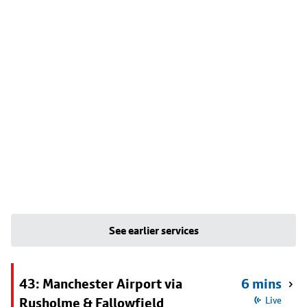
See earlier services
43: Manchester Airport via
6 mins
Rusholme & Fallowfield
Live