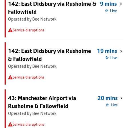
142: East Didsbury via Rusholme &
9 mins
Fallowfield
Live
Operated by Bee Network
Service disruptions
142: East Didsbury via Rusholme
19 mins
& Fallowfield
Live
Operated by Bee Network
Service disruptions
43: Manchester Airport via
20 mins
Rusholme & Fallowfield
Live
Operated by Bee Network
Service disruptions