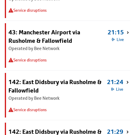
Service disruptions
43: Manchester Airport via
21:15
Rusholme & Fallowfield
Live
Operated by Bee Network
Service disruptions
142: East Didsbury via Rusholme &
21:24
Fallowfield
Live
Operated by Bee Network
Service disruptions
142: East Didsbury via Rusholme &
21:29