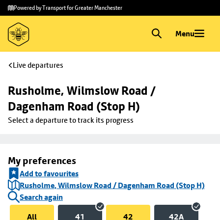
Skip to
Skip
Powered by Transport for Greater Manchester
main
to
content
footer
Menu
Live departures
Rusholme, Wilmslow Road / 
Dagenham Road (Stop H)
Select a departure to track its progress
My preferences
Add to favourites
Rusholme, Wilmslow Road / Dagenham Road (Stop H)
Search again
All
41
42
42A