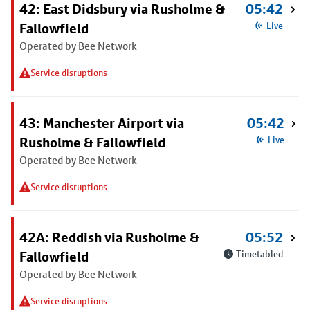
42: East Didsbury via Rusholme &
05:42
Fallowfield
Live
Operated by Bee Network
Service disruptions
43: Manchester Airport via
05:42
Rusholme & Fallowfield
Live
Operated by Bee Network
Service disruptions
42A: Reddish via Rusholme &
05:52
Fallowfield
Timetabled
Operated by Bee Network
Service disruptions