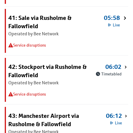
41: Sale via Rusholme &
05:58
Fallowfield
Live
Operated by Bee Network
Service disruptions
42: Stockport via Rusholme &
06:02
Fallowfield
Timetabled
Operated by Bee Network
Service disruptions
43: Manchester Airport via
06:12
Rusholme & Fallowfield
Live
Operated by Bee Network