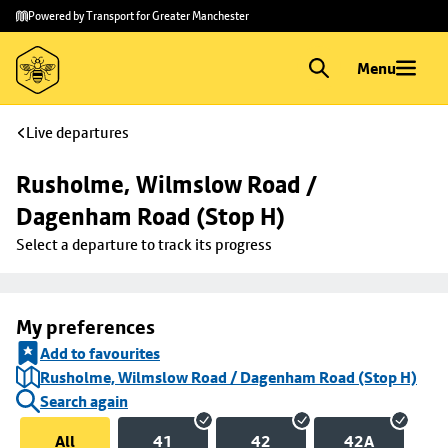
Skip to
Skip
Powered by Transport for Greater Manchester
main
to
content
footer
Menu
Live departures
Rusholme, Wilmslow Road / 
Dagenham Road (Stop H)
Select a departure to track its progress
My preferences
Add to favourites
Rusholme, Wilmslow Road / Dagenham Road (Stop H)
Search again
All
41
42
42A