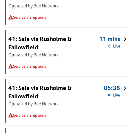
Operated by Bee Network
Service disruptions
41: Sale via Rusholme &
11 mins
Fallowfield
Live
Operated by Bee Network
Service disruptions
41: Sale via Rusholme &
05:38
Fallowfield
Live
Operated by Bee Network
Service disruptions