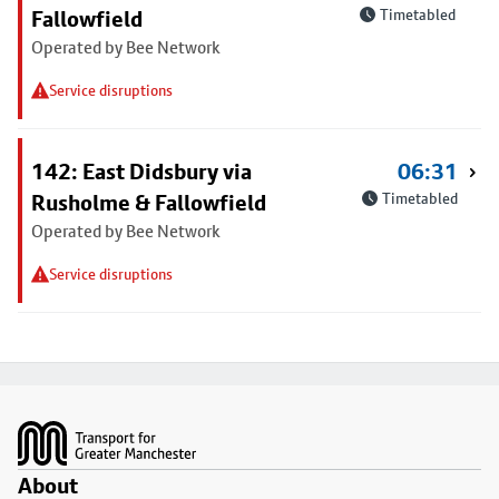
Fallowfield
Timetabled
Operated by Bee Network
Service disruptions
142: East Didsbury via
06:31
Rusholme & Fallowfield
Timetabled
Operated by Bee Network
Service disruptions
Footer
About