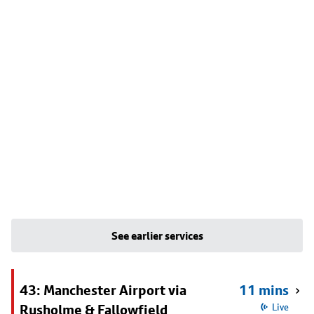
See earlier services
43: Manchester Airport via
11 mins
Rusholme & Fallowfield
Live