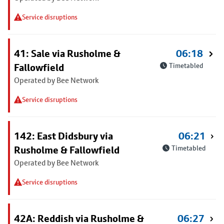
Service disruptions
41: Sale via Rusholme &
06:18
Fallowfield
Timetabled
Operated by Bee Network
Service disruptions
142: East Didsbury via
06:21
Rusholme & Fallowfield
Timetabled
Operated by Bee Network
Service disruptions
42A: Reddish via Rusholme &
06:27