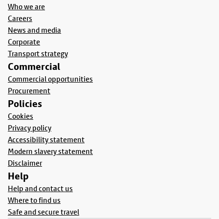
Who we are
Careers
News and media
Corporate
Transport strategy
Commercial
Commercial opportunities
Procurement
Policies
Cookies
Privacy policy
Accessibility statement
Modern slavery statement
Disclaimer
Help
Help and contact us
Where to find us
Safe and secure travel