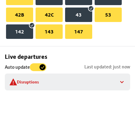
42B
42C
43
53
142
143
147
Skip
Live departures
map
Last updated: just now
Auto update
to
stop
Disruptions
details