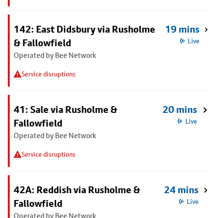
142: East Didsbury via Rusholme
19 mins
& Fallowfield
Live
Operated by Bee Network
Service disruptions
41: Sale via Rusholme &
20 mins
Fallowfield
Live
Operated by Bee Network
Service disruptions
42A: Reddish via Rusholme &
24 mins
Fallowfield
Live
Operated by Bee Network