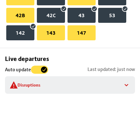
42B
42C
43
53
142
143
147
Skip
Live departures
map
Last updated: just now
Auto update
to
stop
Disruptions
details