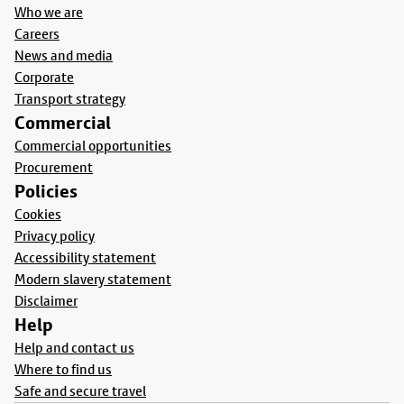
Who we are
Careers
News and media
Corporate
Transport strategy
Commercial
Commercial opportunities
Procurement
Policies
Cookies
Privacy policy
Accessibility statement
Modern slavery statement
Disclaimer
Help
Help and contact us
Where to find us
Safe and secure travel