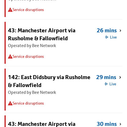
Service disruptions
43: Manchester Airport via
26 mins
Rusholme & Fallowfield
Live
Operated by Bee Network
Service disruptions
142: East Didsbury via Rusholme
29 mins
& Fallowfield
Live
Operated by Bee Network
Service disruptions
43: Manchester Airport via
30 mins