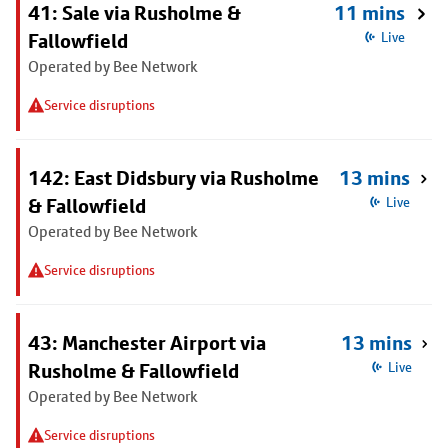
41: Sale via Rusholme &
11 mins
Fallowfield
Live
Operated by Bee Network
Service disruptions
142: East Didsbury via Rusholme
13 mins
& Fallowfield
Live
Operated by Bee Network
Service disruptions
43: Manchester Airport via
13 mins
Rusholme & Fallowfield
Live
Operated by Bee Network
Service disruptions