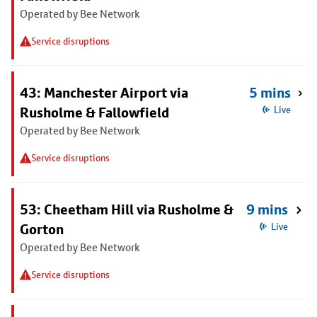
Operated by Bee Network
Service disruptions
43: Manchester Airport via
5 mins
Rusholme & Fallowfield
Live
Operated by Bee Network
Service disruptions
53: Cheetham Hill via Rusholme &
9 mins
Gorton
Live
Operated by Bee Network
Service disruptions