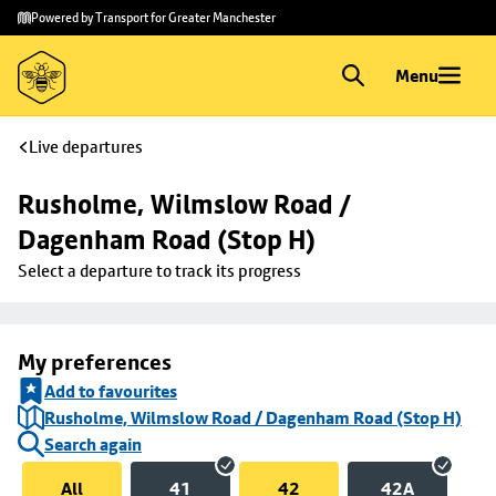
Skip to
Skip
Powered by Transport for Greater Manchester
main
to
content
footer
Menu
Live departures
Rusholme, Wilmslow Road / 
Dagenham Road (Stop H)
Select a departure to track its progress
My preferences
Add to favourites
Rusholme, Wilmslow Road / Dagenham Road (Stop H)
Search again
All
41
42
42A