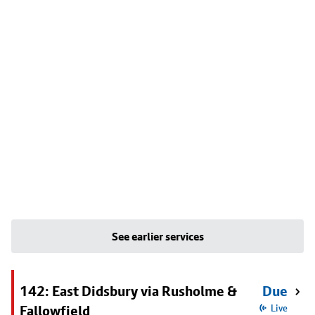
See earlier services
142: East Didsbury via Rusholme &
Due
Fallowfield
Live