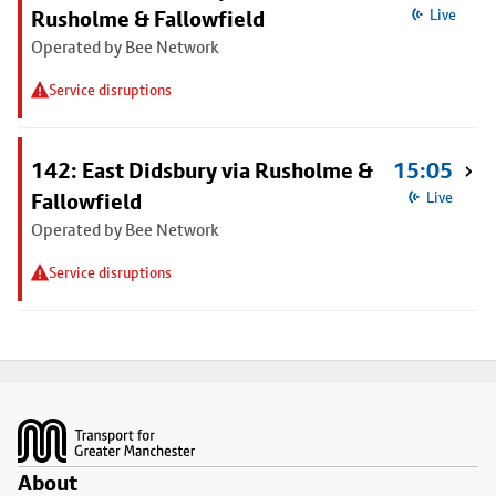
Rusholme & Fallowfield
Live
Operated by Bee Network
Service disruptions
142: East Didsbury via Rusholme &
15:05
Fallowfield
Live
Operated by Bee Network
Service disruptions
Footer
About