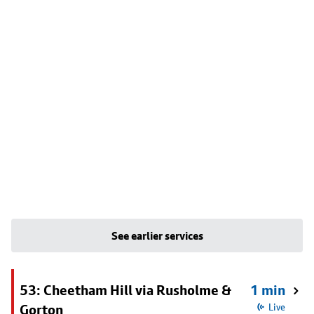
See earlier services
53: Cheetham Hill via Rusholme &
1 min
Gorton
Live