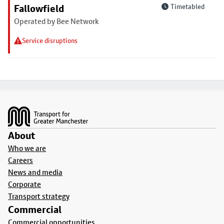
Fallowfield
Timetabled
Operated by Bee Network
Service disruptions
Footer
About
Who we are
Careers
News and media
Corporate
Transport strategy
Commercial
Commercial opportunities