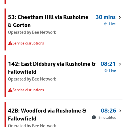
53: Cheetham Hill via Rusholme
30 mins
& Gorton
Live
Operated by Bee Network
Service disruptions
142: East Didsbury via Rusholme &
08:21
Fallowfield
Live
Operated by Bee Network
Service disruptions
42B: Woodford via Rusholme &
08:26
Fallowfield
Timetabled
Operated by Bee Network