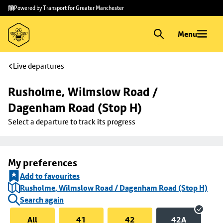
Skip to
Skip
Powered by Transport for Greater Manchester
main
to
content
footer
Menu
Live departures
Rusholme, Wilmslow Road / 
Dagenham Road (Stop H)
Select a departure to track its progress
My preferences
Add to favourites
Rusholme, Wilmslow Road / Dagenham Road (Stop H)
Search again
All
41
42
42A