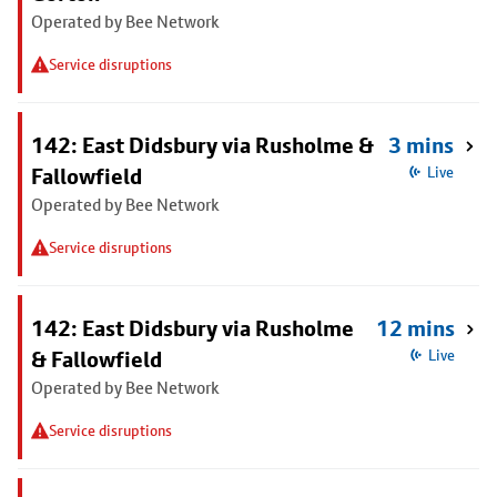
Operated by Bee Network
Service disruptions
142: East Didsbury via Rusholme &
3 mins
Fallowfield
Live
Operated by Bee Network
Service disruptions
142: East Didsbury via Rusholme
12 mins
& Fallowfield
Live
Operated by Bee Network
Service disruptions