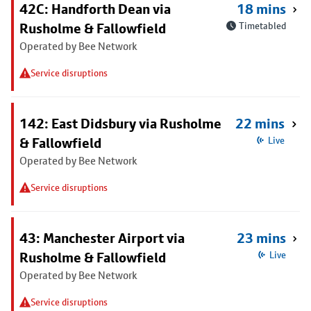
42C: Handforth Dean via
18 mins
Rusholme & Fallowfield
Timetabled
Operated by Bee Network
Service disruptions
142: East Didsbury via Rusholme
22 mins
& Fallowfield
Live
Operated by Bee Network
Service disruptions
43: Manchester Airport via
23 mins
Rusholme & Fallowfield
Live
Operated by Bee Network
Service disruptions