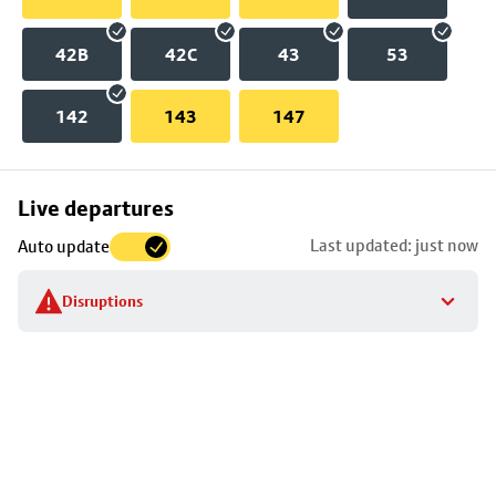
42B
42C
43
53
142
143
147
Skip
Live departures
map
Last updated: just now
Auto update
to
stop
Disruptions
details