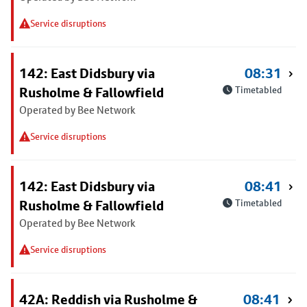
Service disruptions
142: East Didsbury via
08:31
Rusholme & Fallowfield
Timetabled
Operated by Bee Network
Service disruptions
142: East Didsbury via
08:41
Rusholme & Fallowfield
Timetabled
Operated by Bee Network
Service disruptions
42A: Reddish via Rusholme &
08:41