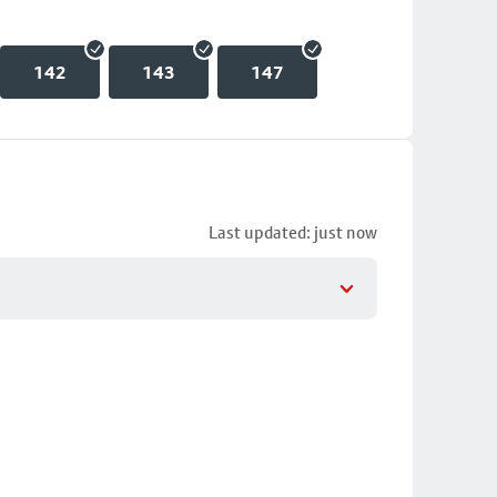
142
143
147
Last updated: just now