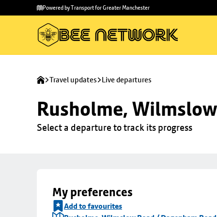
Skip to
Skip
Powered by Transport for Greater Manchester
main
to
content
footer
Travel updates
Live departures
Rusholme, Wilmslow
Select a departure to track its progress
My preferences
Add to favourites