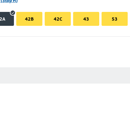
(Stop H)
2A
42B
42C
43
53