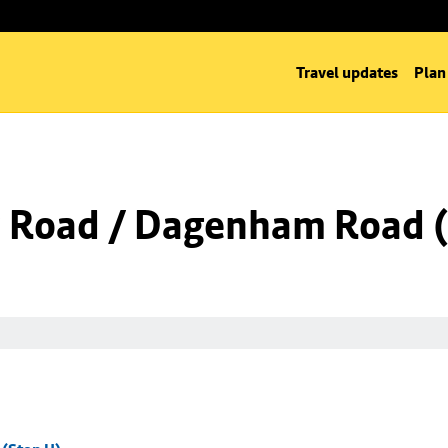
Travel updates
Plan
 Road / Dagenham Road (