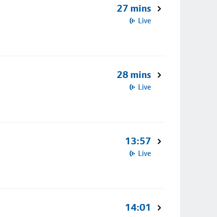
27 mins
Live
28 mins
Live
13:57
Live
14:01