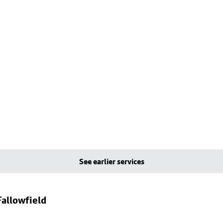
See earlier services
allowfield