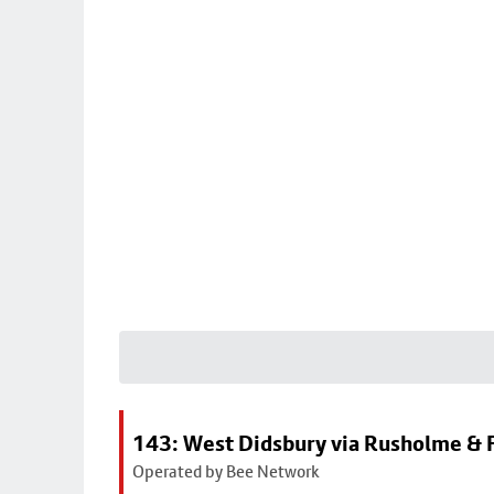
143: West Didsbury via Rusholme & F
Operated by Bee Network