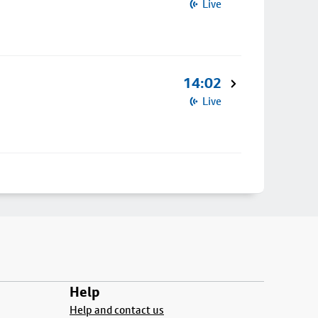
Live
14:02
Live
Help
Help and contact us