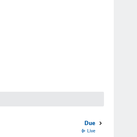
Due
Live