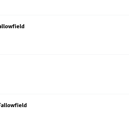
allowfield
allowfield