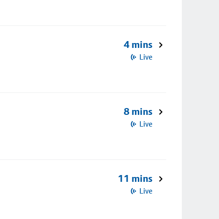
4 mins
Live
8 mins
Live
11 mins
Live