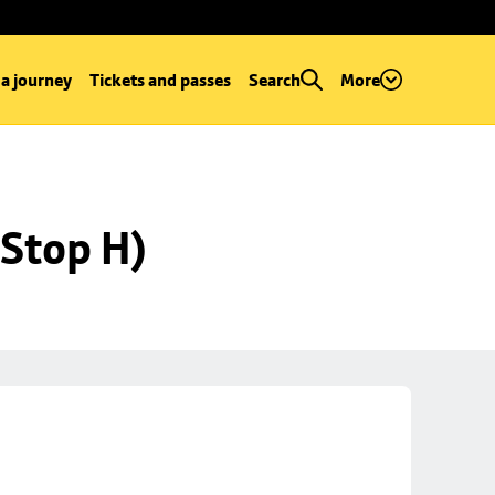
 a journey
Tickets and passes
Search
More
Stop H)