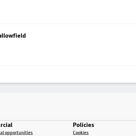
allowfield
cial
Policies
l opportunities
Cookies