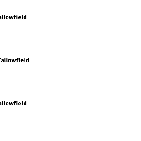
allowfield
allowfield
allowfield