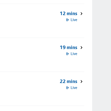
12 mins
Live
19 mins
Live
22 mins
Live