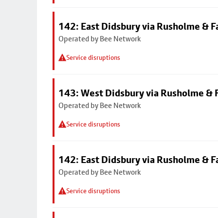
142: East Didsbury via Rusholme & F
Operated by Bee Network
Service disruptions
143: West Didsbury via Rusholme & F
Operated by Bee Network
Service disruptions
142: East Didsbury via Rusholme & F
Operated by Bee Network
Service disruptions