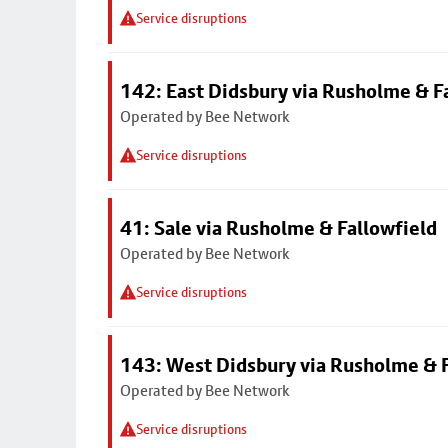
Service disruptions
142: East Didsbury via Rusholme & F
Operated by Bee Network
Service disruptions
41: Sale via Rusholme & Fallowfield
Operated by Bee Network
Service disruptions
143: West Didsbury via Rusholme & F
Operated by Bee Network
Service disruptions