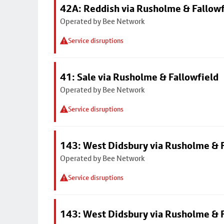
42A: Reddish via Rusholme & Fallowf
Operated by Bee Network
Service disruptions
41: Sale via Rusholme & Fallowfield
Operated by Bee Network
Service disruptions
143: West Didsbury via Rusholme & F
Operated by Bee Network
Service disruptions
143: West Didsbury via Rusholme & F