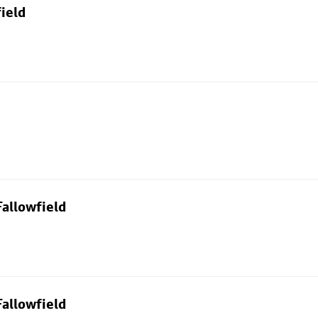
ield
allowfield
allowfield