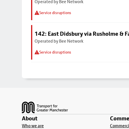
Operated by Bee Network
Service disruptions
142: East Didsbury via Rusholme & F
Operated by Bee Network
Service disruptions
Footer
About
Commer
Who we are
Commercia