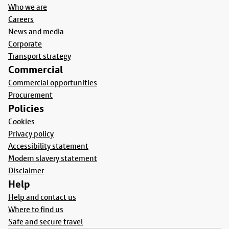
Who we are
Careers
News and media
Corporate
Transport strategy
Commercial
Commercial opportunities
Procurement
Policies
Cookies
Privacy policy
Accessibility statement
Modern slavery statement
Disclaimer
Help
Help and contact us
Where to find us
Safe and secure travel