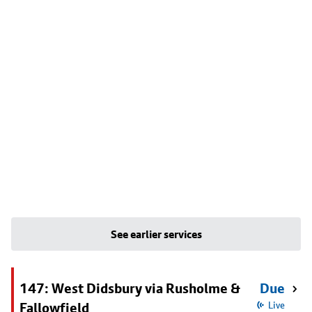
See earlier services
147: West Didsbury via Rusholme &
Due
Fallowfield
Live