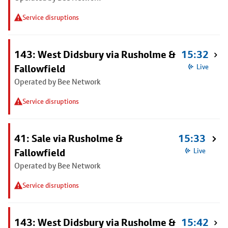
Service disruptions
143: West Didsbury via Rusholme &
15:32
Fallowfield
Live
Operated by Bee Network
Service disruptions
41: Sale via Rusholme &
15:33
Fallowfield
Live
Operated by Bee Network
Service disruptions
143: West Didsbury via Rusholme &
15:42