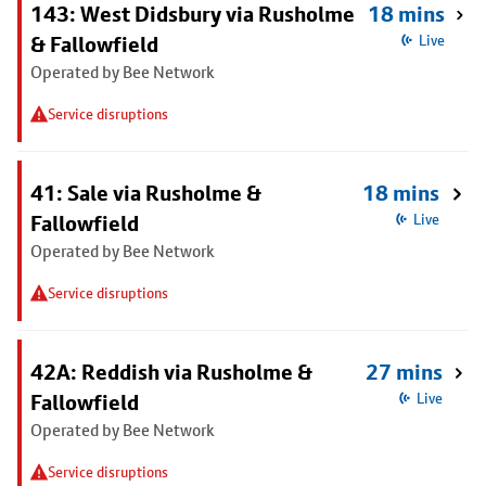
143: West Didsbury via Rusholme
18 mins
& Fallowfield
Live
Operated by Bee Network
Service disruptions
41: Sale via Rusholme &
18 mins
Fallowfield
Live
Operated by Bee Network
Service disruptions
42A: Reddish via Rusholme &
27 mins
Fallowfield
Live
Operated by Bee Network
Service disruptions