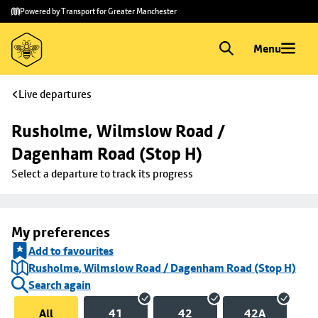
Skip to
Skip
Powered by Transport for Greater Manchester
main
to
content
footer
Menu
Live departures
Rusholme, Wilmslow Road / 
Dagenham Road (Stop H)
Select a departure to track its progress
My preferences
Add to favourites
Rusholme, Wilmslow Road / Dagenham Road (Stop H)
Search again
All
41
42
42A