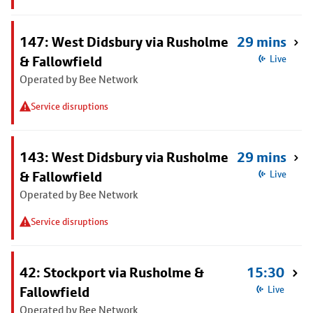
147: West Didsbury via Rusholme
29 mins
& Fallowfield
Live
Operated by Bee Network
Service disruptions
143: West Didsbury via Rusholme
29 mins
& Fallowfield
Live
Operated by Bee Network
Service disruptions
42: Stockport via Rusholme &
15:30
Fallowfield
Live
Operated by Bee Network