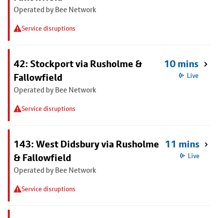
Operated by Bee Network
Service disruptions
42: Stockport via Rusholme &
10 mins
Fallowfield
Live
Operated by Bee Network
Service disruptions
143: West Didsbury via Rusholme
11 mins
& Fallowfield
Live
Operated by Bee Network
Service disruptions