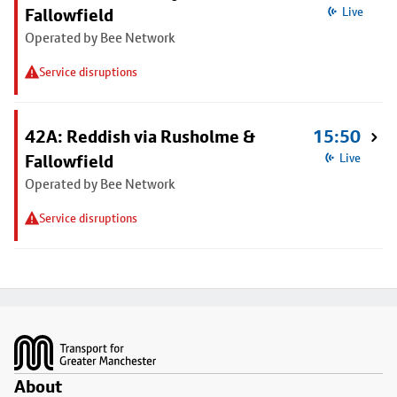
Fallowfield
Live
Operated by Bee Network
Service disruptions
42A: Reddish via Rusholme &
15:50
Fallowfield
Live
Operated by Bee Network
Service disruptions
Footer
About