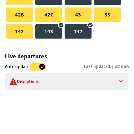
42B
42C
43
53
142
143
147
Skip
Live departures
map
Last updated: just now
Auto update
to
stop
Disruptions
details