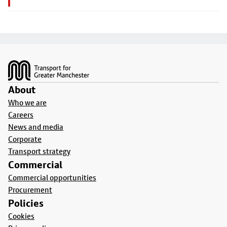
Footer
About
Who we are
Careers
News and media
Corporate
Transport strategy
Commercial
Commercial opportunities
Procurement
Policies
Cookies