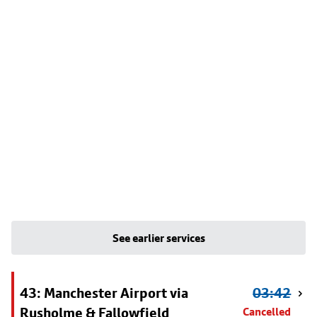
See earlier services
43: Manchester Airport via
03:42
Rusholme & Fallowfield
Cancelled