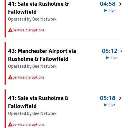
41: Sale via Rusholme &
04:58
Fallowfield
Live
Operated by Bee Network
Service disruptions
43: Manchester Airport via
05:12
Rusholme & Fallowfield
Live
Operated by Bee Network
Service disruptions
41: Sale via Rusholme &
05:18
Fallowfield
Live
Operated by Bee Network
Service disruptions