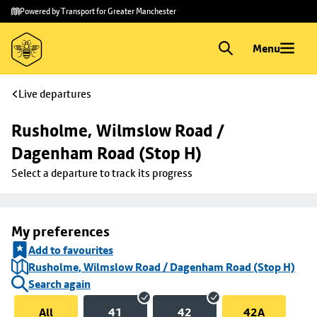
Skip to
Skip
Powered by Transport for Greater Manchester
main
to
content
footer
Menu
Live departures
Rusholme, Wilmslow Road / 
Dagenham Road (Stop H)
Select a departure to track its progress
My preferences
Add to favourites
Rusholme, Wilmslow Road / Dagenham Road (Stop H)
Search again
All
41
42
42A