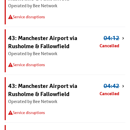
Operated by Bee Network
Service disruptions
43: Manchester Airport via
04:12
Rusholme & Fallowfield
Cancelled
Operated by Bee Network
Service disruptions
43: Manchester Airport via
04:42
Rusholme & Fallowfield
Cancelled
Operated by Bee Network
Service disruptions