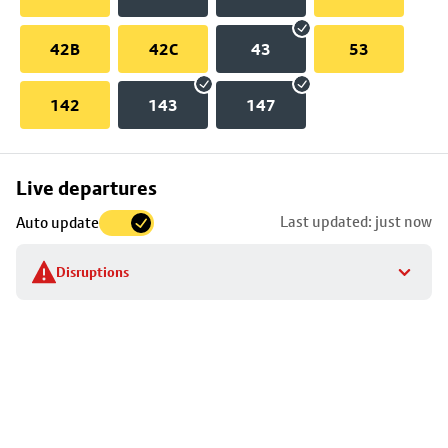
42B
42C
43
53
142
143
147
Skip
Live departures
map
Last updated: just now
Auto update
to
stop
Disruptions
details