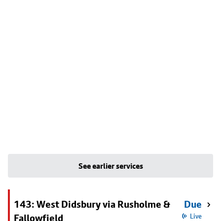
See earlier services
143: West Didsbury via Rusholme &
Due
Fallowfield
Live