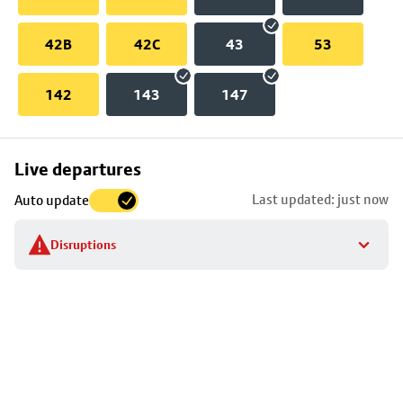
42B
42C
43
53
142
143
147
Skip
Live departures
map
Last updated: just now
Auto update
to
stop
Disruptions
details