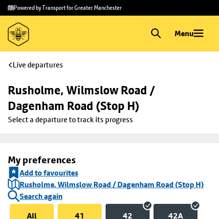
Skip to
Skip
Powered by Transport for Greater Manchester
main
to
content
footer
Menu
Live departures
Rusholme, Wilmslow Road / 
Dagenham Road (Stop H)
Select a departure to track its progress
My preferences
Add to favourites
Rusholme, Wilmslow Road / Dagenham Road (Stop H)
Search again
All
41
42
42A