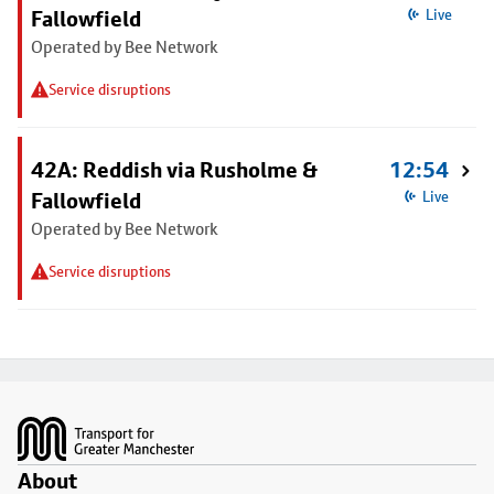
Fallowfield
Live
Operated by Bee Network
Service disruptions
42A: Reddish via Rusholme &
12:54
Fallowfield
Live
Operated by Bee Network
Service disruptions
Footer
About