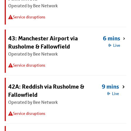
Operated by Bee Network
Service disruptions
43: Manchester Airport via
6 mins
Rusholme & Fallowfield
Live
Operated by Bee Network
Service disruptions
42A: Reddish via Rusholme &
9 mins
Fallowfield
Live
Operated by Bee Network
Service disruptions