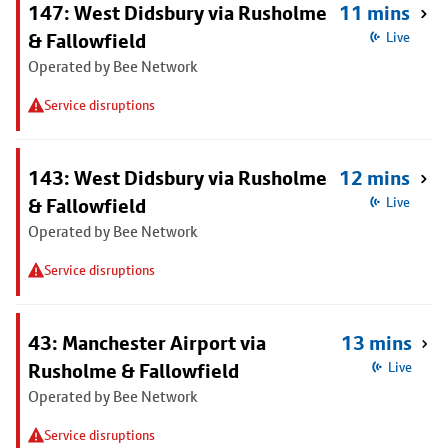
147: West Didsbury via Rusholme
11 mins
& Fallowfield
Live
Operated by Bee Network
Service disruptions
143: West Didsbury via Rusholme
12 mins
& Fallowfield
Live
Operated by Bee Network
Service disruptions
43: Manchester Airport via
13 mins
Rusholme & Fallowfield
Live
Operated by Bee Network
Service disruptions