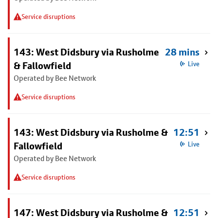
Service disruptions
143: West Didsbury via Rusholme
28 mins
& Fallowfield
Live
Operated by Bee Network
Service disruptions
143: West Didsbury via Rusholme &
12:51
Fallowfield
Live
Operated by Bee Network
Service disruptions
147: West Didsbury via Rusholme &
12:51