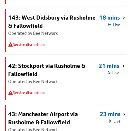
143: West Didsbury via Rusholme
18 mins
& Fallowfield
Live
Operated by Bee Network
Service disruptions
42: Stockport via Rusholme &
21 mins
Fallowfield
Live
Operated by Bee Network
Service disruptions
43: Manchester Airport via
23 mins
Rusholme & Fallowfield
Live
Operated by Bee Network