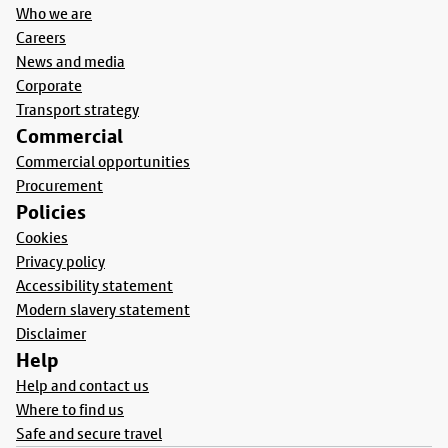
Who we are
Careers
News and media
Corporate
Transport strategy
Commercial
Commercial opportunities
Procurement
Policies
Cookies
Privacy policy
Accessibility statement
Modern slavery statement
Disclaimer
Help
Help and contact us
Where to find us
Safe and secure travel