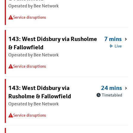
Operated by Bee Network
Service disruptions
143: West Didsbury via Rusholme
7 mins
& Fallowfield
Live
Operated by Bee Network
Service disruptions
143: West Didsbury via
24 mins
Rusholme & Fallowfield
Timetabled
Operated by Bee Network
Service disruptions