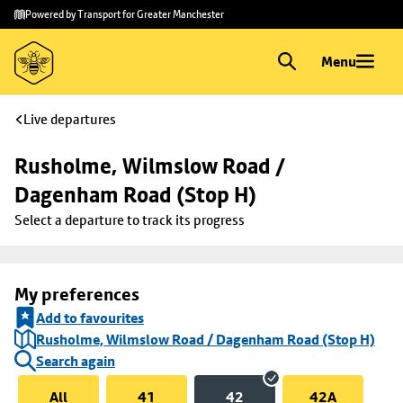
Skip to
Skip
Powered by Transport for Greater Manchester
main
to
content
footer
Menu
Live departures
Rusholme, Wilmslow Road / 
Dagenham Road (Stop H)
Select a departure to track its progress
My preferences
Add to favourites
Rusholme, Wilmslow Road / Dagenham Road (Stop H)
Search again
All
41
42
42A