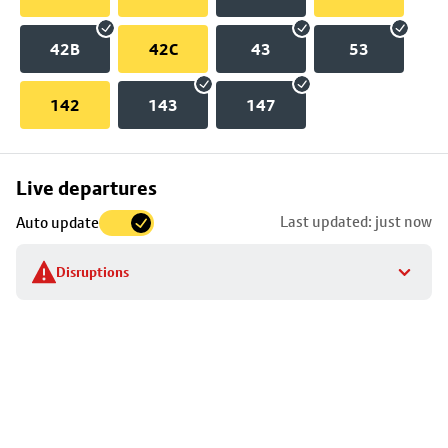
42B
42C
43
53
142
143
147
Skip
Live departures
map
Last updated: just now
Auto update
to
stop
Disruptions
details