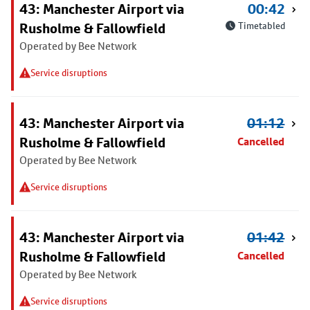
43: Manchester Airport via
00:42
Rusholme & Fallowfield
Timetabled
Operated by Bee Network
Service disruptions
43: Manchester Airport via
01:12
Rusholme & Fallowfield
Cancelled
Operated by Bee Network
Service disruptions
43: Manchester Airport via
01:42
Rusholme & Fallowfield
Cancelled
Operated by Bee Network
Service disruptions