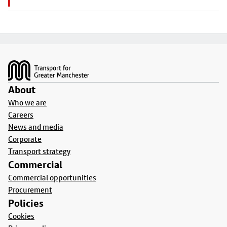
Footer
About
Who we are
Careers
News and media
Corporate
Transport strategy
Commercial
Commercial opportunities
Procurement
Policies
Cookies