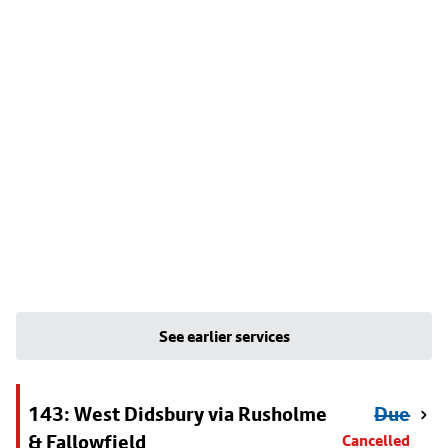
See earlier services
143: West Didsbury via Rusholme
Due
& Fallowfield
Cancelled