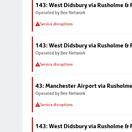
143: West Didsbury via Rusholme & F
Operated by Bee Network
Service disruptions
143: West Didsbury via Rusholme & F
Operated by Bee Network
Service disruptions
43: Manchester Airport via Rusholme
Operated by Bee Network
Service disruptions
143: West Didsbury via Rusholme & F