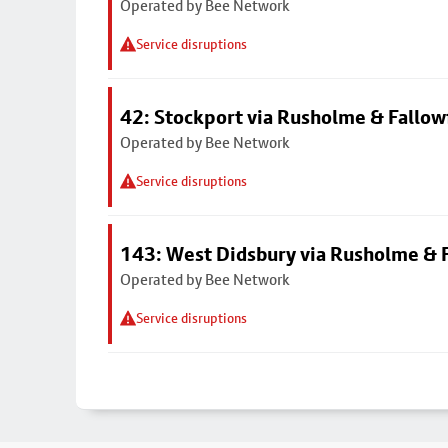
Operated by Bee Network
Service disruptions
42: Stockport via Rusholme & Fallow
Operated by Bee Network
Service disruptions
143: West Didsbury via Rusholme & F
Operated by Bee Network
Service disruptions