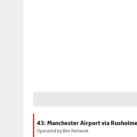
43: Manchester Airport via Rusholme
Operated by Bee Network