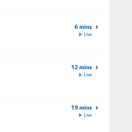
6 mins
Live
12 mins
Live
19 mins
Live