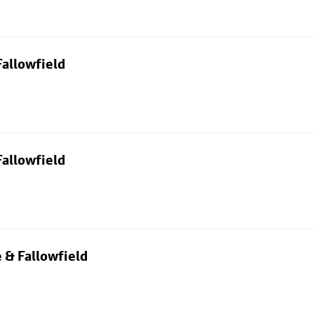
allowfield
allowfield
 & Fallowfield