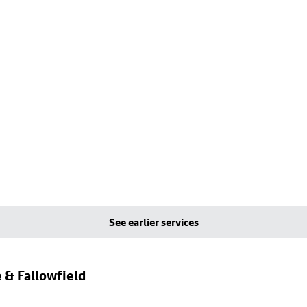
See earlier services
 & Fallowfield