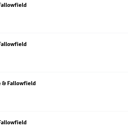
allowfield
allowfield
 & Fallowfield
allowfield