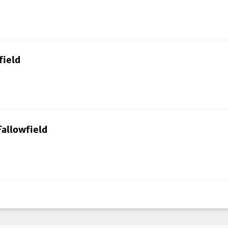
field
allowfield