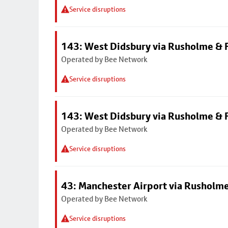
Service disruptions
143: West Didsbury via Rusholme & F
Operated by Bee Network
Service disruptions
143: West Didsbury via Rusholme & F
Operated by Bee Network
Service disruptions
43: Manchester Airport via Rusholme
Operated by Bee Network
Service disruptions