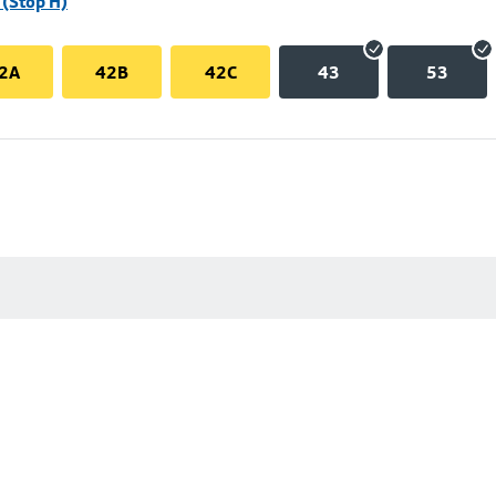
(Stop H)
2A
42B
42C
43
53