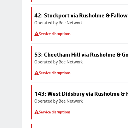
42: Stockport via Rusholme & Fallow
Operated by Bee Network
Service disruptions
53: Cheetham Hill via Rusholme & G
Operated by Bee Network
Service disruptions
143: West Didsbury via Rusholme & F
Operated by Bee Network
Service disruptions