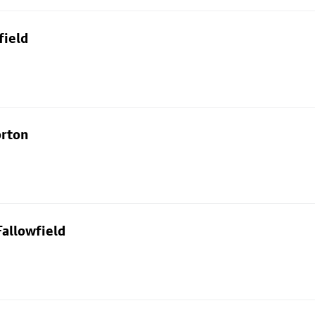
field
orton
allowfield