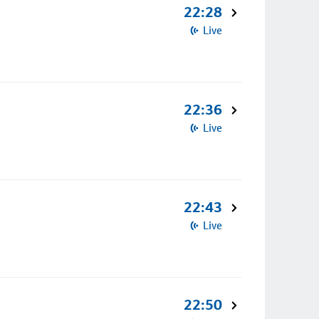
22:28
Live
22:36
Live
22:43
Live
22:50