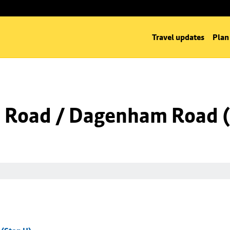
Travel updates
Plan
 Road / Dagenham Road (