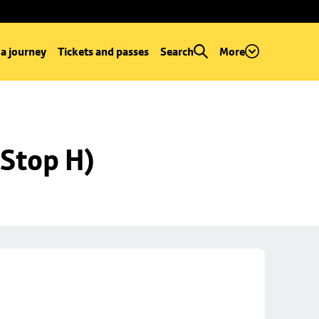
 a journey
Tickets and passes
Search
More
Stop H)