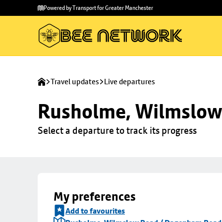
Skip to
Skip
Powered by Transport for Greater Manchester
main
to
content
footer
Travel updates
Live departures
Rusholme, Wilmslow
Select a departure to track its progress
My preferences
Add to favourites