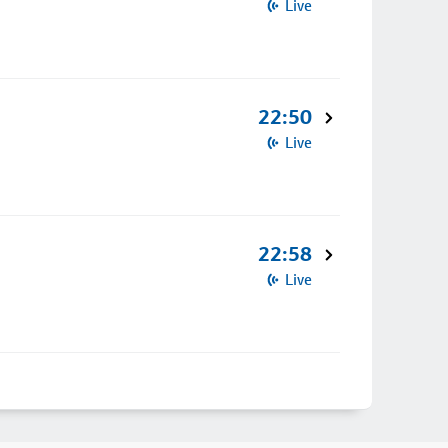
Live
22:50
Live
22:58
Live