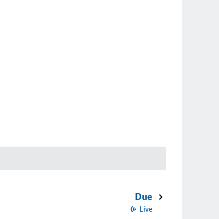
Due
Live