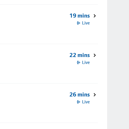
19 mins
Live
22 mins
Live
26 mins
Live