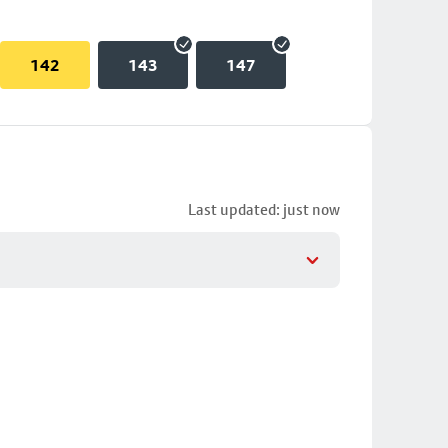
142
143
147
Last updated: just now