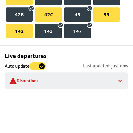
42B
42C
43
53
142
143
147
Skip
Live departures
map
Last updated: just now
Auto update
to
stop
Disruptions
details