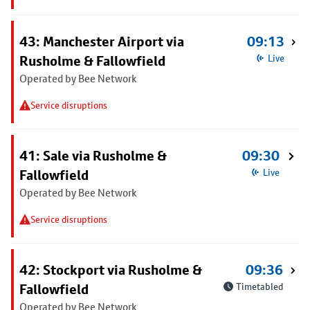
43: Manchester Airport via
09:13
Rusholme & Fallowfield
Live
Operated by Bee Network
Service disruptions
41: Sale via Rusholme &
09:30
Fallowfield
Live
Operated by Bee Network
Service disruptions
42: Stockport via Rusholme &
09:36
Fallowfield
Timetabled
Operated by Bee Network