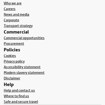
Who we are
Careers
News and media
Corporate
Transport strategy
Commercial
Commercial opportunities
Procurement
Policies
Cookies
Privacy policy
Accessibility statement
Modern slavery statement
Disclaimer
Help
Help and contact us
Where to find us
Safe and secure travel