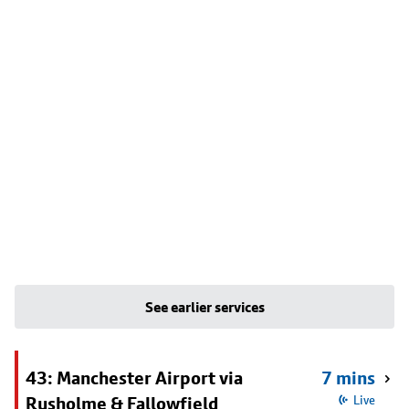
See earlier services
43: Manchester Airport via
7 mins
Rusholme & Fallowfield
Live