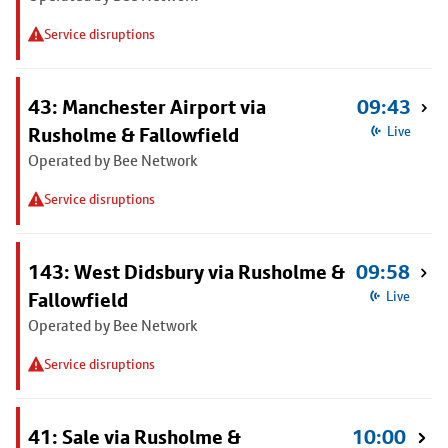
Service disruptions
43: Manchester Airport via
09:43
Rusholme & Fallowfield
Live
Operated by Bee Network
Service disruptions
143: West Didsbury via Rusholme &
09:58
Fallowfield
Live
Operated by Bee Network
Service disruptions
41: Sale via Rusholme &
10:00