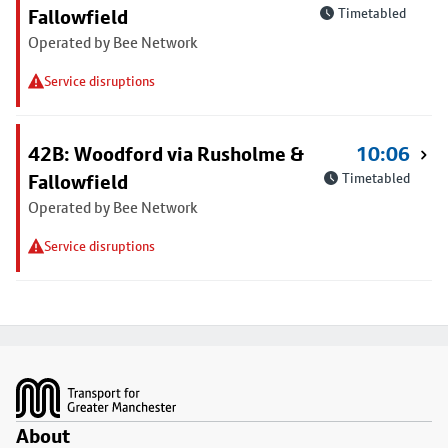
Fallowfield
Timetabled
Operated by Bee Network
Service disruptions
42B: Woodford via Rusholme &
10:06
Fallowfield
Timetabled
Operated by Bee Network
Service disruptions
Footer
About