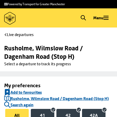
Skip to
Skip
Powered by Transport for Greater Manchester
main
to
content
footer
Menu
Live departures
Rusholme, Wilmslow Road / 
Dagenham Road (Stop H)
Select a departure to track its progress
My preferences
Add to favourites
Rusholme, Wilmslow Road / Dagenham Road (Stop H)
Search again
All
41
42
42A