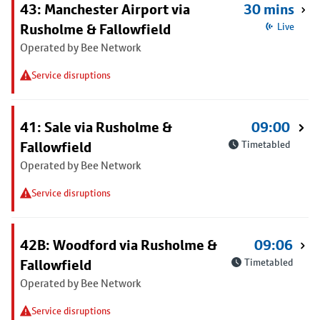
43: Manchester Airport via
30 mins
Rusholme & Fallowfield
Live
Operated by Bee Network
Service disruptions
41: Sale via Rusholme &
09:00
Fallowfield
Timetabled
Operated by Bee Network
Service disruptions
42B: Woodford via Rusholme &
09:06
Fallowfield
Timetabled
Operated by Bee Network
Service disruptions