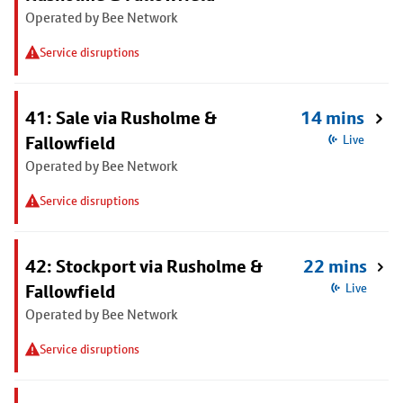
Operated by Bee Network
Service disruptions
41: Sale via Rusholme &
14 mins
Fallowfield
Live
Operated by Bee Network
Service disruptions
42: Stockport via Rusholme &
22 mins
Fallowfield
Live
Operated by Bee Network
Service disruptions