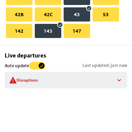
42B
42C
43
53
142
143
147
Skip
Live departures
map
Last updated: just now
Auto update
to
stop
Disruptions
details