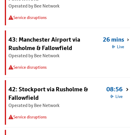
Operated by Bee Network
Service disruptions
43: Manchester Airport via
26 mins
Rusholme & Fallowfield
Live
Operated by Bee Network
Service disruptions
42: Stockport via Rusholme &
08:56
Fallowfield
Live
Operated by Bee Network
Service disruptions