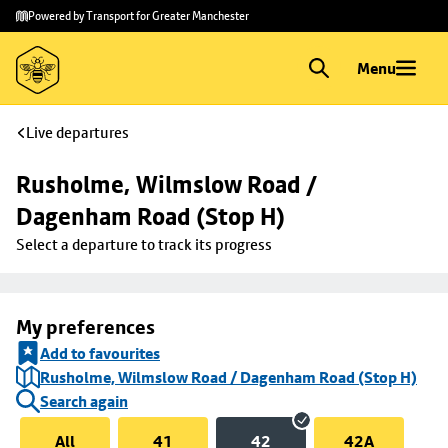
Skip to
Skip
Powered by Transport for Greater Manchester
main
to
content
footer
Menu
Live departures
Rusholme, Wilmslow Road / 
Dagenham Road (Stop H)
Select a departure to track its progress
My preferences
Add to favourites
Rusholme, Wilmslow Road / Dagenham Road (Stop H)
Search again
All
41
42
42A