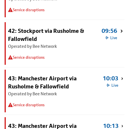
Service disruptions
42: Stockport via Rusholme &
09:56
Fallowfield
Live
Operated by Bee Network
Service disruptions
43: Manchester Airport via
10:03
Rusholme & Fallowfield
Live
Operated by Bee Network
Service disruptions
43: Manchester Airport via
10:13