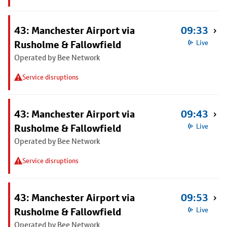
43: Manchester Airport via
09:33
Rusholme & Fallowfield
Live
Operated by Bee Network
Service disruptions
43: Manchester Airport via
09:43
Rusholme & Fallowfield
Live
Operated by Bee Network
Service disruptions
43: Manchester Airport via
09:53
Rusholme & Fallowfield
Live
Operated by Bee Network