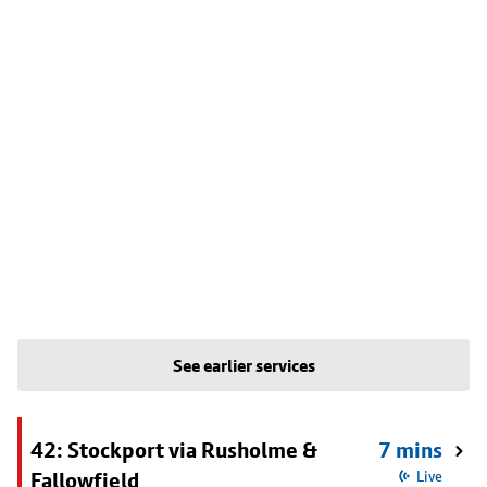
See earlier services
42: Stockport via Rusholme &
7 mins
Fallowfield
Live