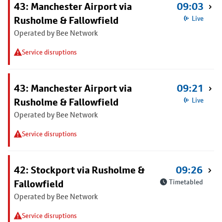
43: Manchester Airport via
09:03
Rusholme & Fallowfield
Live
Operated by Bee Network
Service disruptions
43: Manchester Airport via
09:21
Rusholme & Fallowfield
Live
Operated by Bee Network
Service disruptions
42: Stockport via Rusholme &
09:26
Fallowfield
Timetabled
Operated by Bee Network
Service disruptions