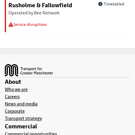
Rusholme & Fallowfield
Timetabled
Operated by Bee Network
Service disruptions
Footer
About
Who we are
Careers
News and media
Corporate
Transport strategy
Commercial
Commercial opportunities