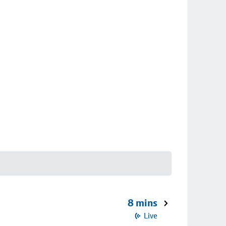
8 mins
Live