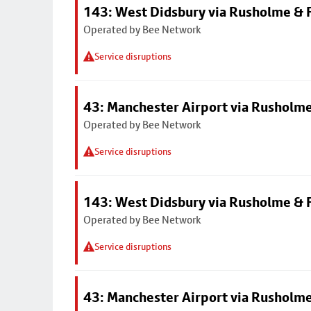
143: West Didsbury via Rusholme & F
Operated by Bee Network
Service disruptions
43: Manchester Airport via Rusholme
Operated by Bee Network
Service disruptions
143: West Didsbury via Rusholme & F
Operated by Bee Network
Service disruptions
43: Manchester Airport via Rusholme