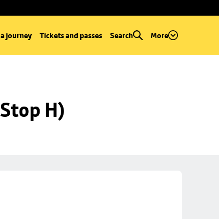
 a journey
Tickets and passes
Search
More
Stop H)