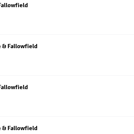
allowfield
 & Fallowfield
allowfield
 & Fallowfield