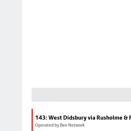
143: West Didsbury via Rusholme & F
Operated by Bee Network