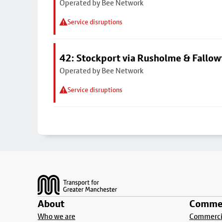
Operated by Bee Network
Service disruptions
42: Stockport via Rusholme & Fallow
Operated by Bee Network
Service disruptions
Footer
About
Commer
Who we are
Commercia