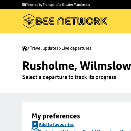
Skip to
Skip
Powered by Transport for Greater Manchester
main
to
content
footer
Travel updates
Live departures
Rusholme, Wilmslow
Select a departure to track its progress
My preferences
Add to favourites