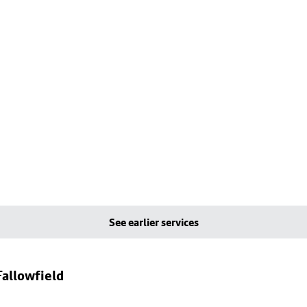
See earlier services
allowfield