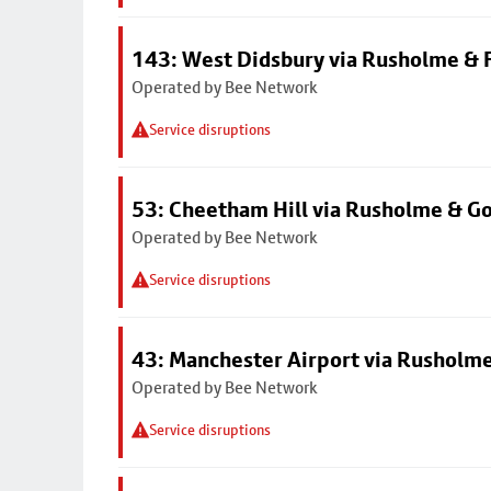
143: West Didsbury via Rusholme & F
Operated by Bee Network
Service disruptions
53: Cheetham Hill via Rusholme & G
Operated by Bee Network
Service disruptions
43: Manchester Airport via Rusholme
Operated by Bee Network
Service disruptions