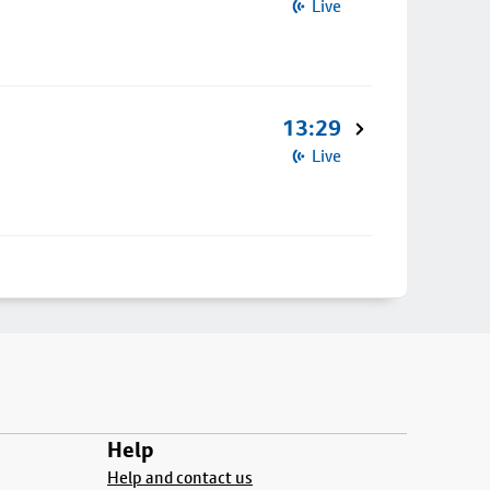
Live
13:29
Live
Help
Help and contact us