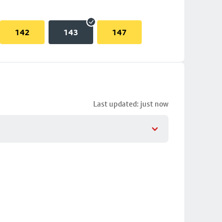
142
143
147
Last updated: just now