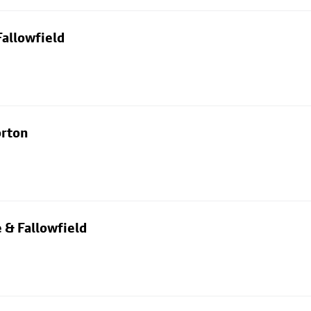
allowfield
orton
 & Fallowfield