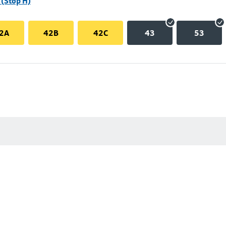
(Stop H)
2A
42B
42C
43
53