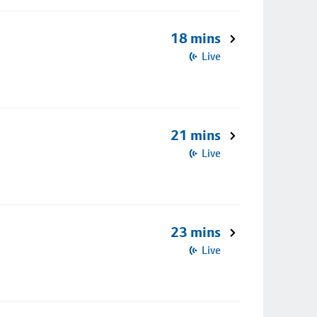
18 mins
Live
21 mins
Live
23 mins
Live