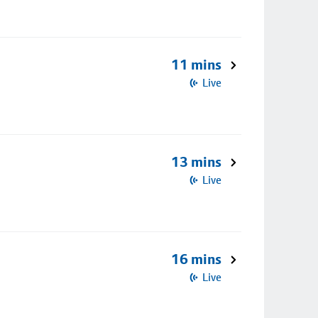
11 mins
Live
13 mins
Live
16 mins
Live