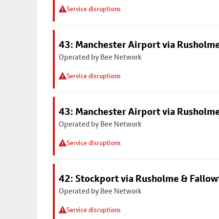
Service disruptions
43: Manchester Airport via Rusholme
Operated by Bee Network
Service disruptions
43: Manchester Airport via Rusholme
Operated by Bee Network
Service disruptions
42: Stockport via Rusholme & Fallow
Operated by Bee Network
Service disruptions