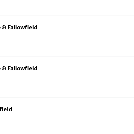
 & Fallowfield
 & Fallowfield
field