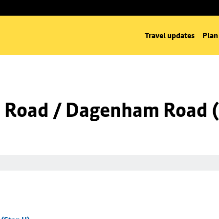
Travel updates
Plan
 Road / Dagenham Road (