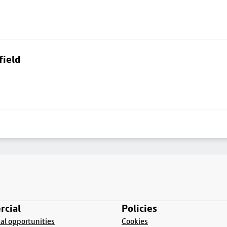
field
cial
Policies
l opportunities
Cookies