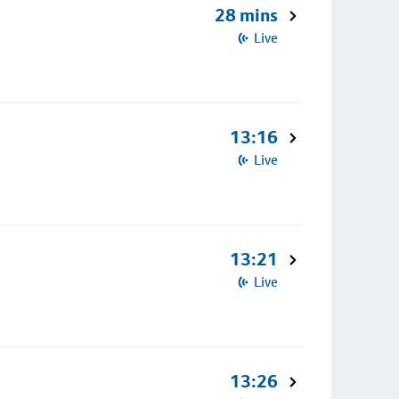
28 mins
Live
13:16
Live
13:21
Live
13:26