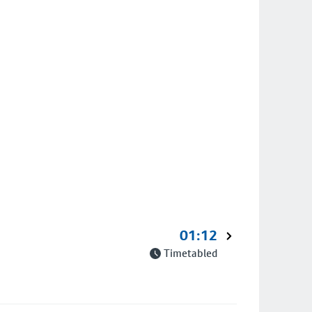
01:12
Timetabled