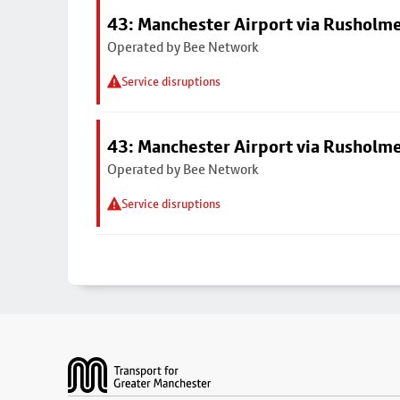
43: Manchester Airport via Rusholme
Operated by Bee Network
Service disruptions
43: Manchester Airport via Rusholme
Operated by Bee Network
Service disruptions
Footer