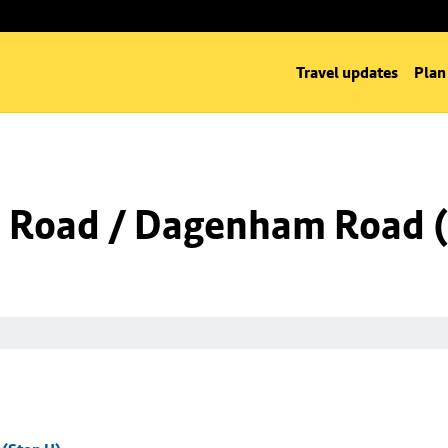
Travel updates
Plan
 Road / Dagenham Road (