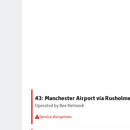
43: Manchester Airport via Rusholme
Operated by Bee Network
Service disruptions