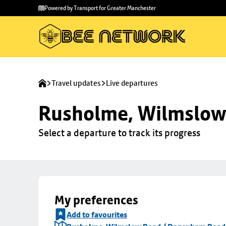
Skip to
Skip
Powered by Transport for Greater Manchester
main
to
content
footer
Travel updates
Live departures
Rusholme, Wilmslow
Select a departure to track its progress
My preferences
Add to favourites