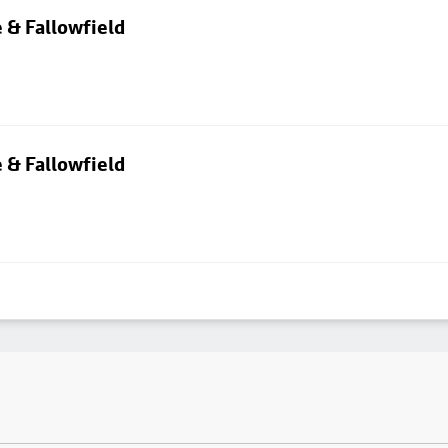
 & Fallowfield
 & Fallowfield