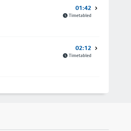
01:42
Timetabled
02:12
Timetabled