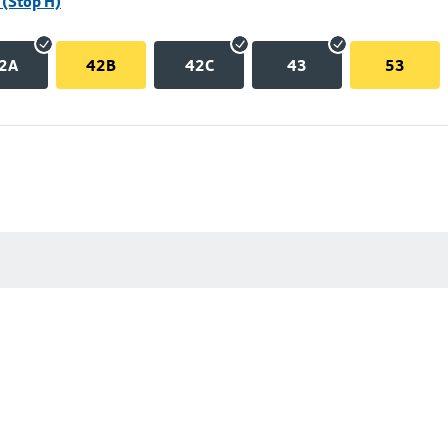
(Stop H)
2A
42B
42C
43
53