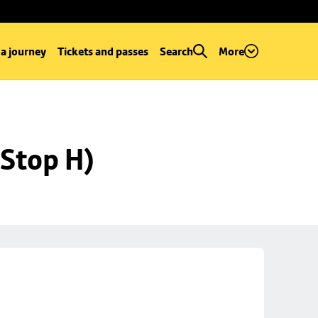
 a journey
Tickets and passes
Search
More
Stop H)