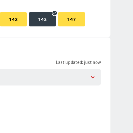
142
143
147
Last updated: just now