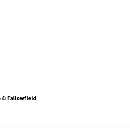
 & Fallowfield