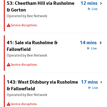
53: Cheetham Hill via Rusholme
12 mins
& Gorton
Live
Operated by Bee Network
Service disruptions
41: Sale via Rusholme &
14 mins
Fallowfield
Live
Operated by Bee Network
Service disruptions
143: West Didsbury via Rusholme
17 mins
& Fallowfield
Live
Operated by Bee Network
Service disruptions