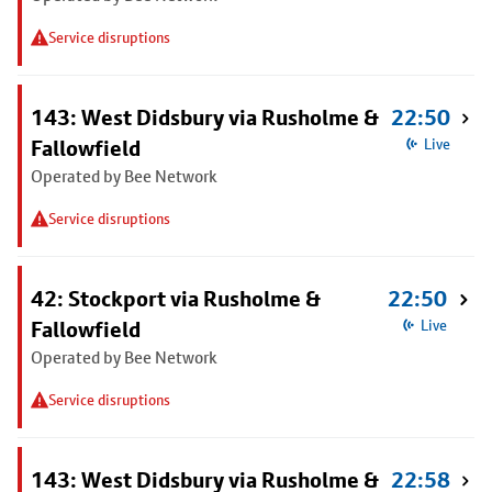
Service disruptions
143: West Didsbury via Rusholme &
22:50
Fallowfield
Live
Operated by Bee Network
Service disruptions
42: Stockport via Rusholme &
22:50
Fallowfield
Live
Operated by Bee Network
Service disruptions
143: West Didsbury via Rusholme &
22:58