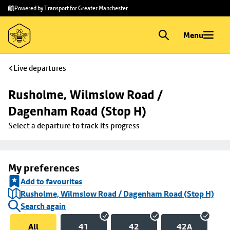
Skip to
Skip
Powered by Transport for Greater Manchester
main
to
content
footer
Menu
Live departures
Rusholme, Wilmslow Road / 
Dagenham Road (Stop H)
Select a departure to track its progress
My preferences
Add to favourites
Rusholme, Wilmslow Road / Dagenham Road (Stop H)
Search again
All
41
42
42A