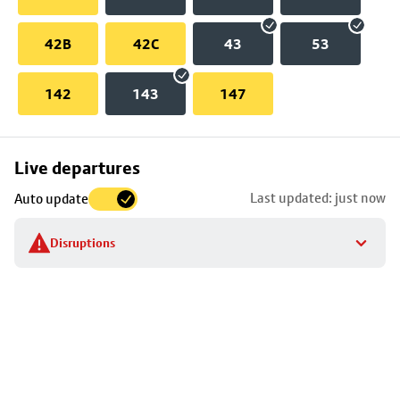
42B
42C
43
53
142
143
147
Skip
Live departures
map
Last updated: just now
Auto update
to
stop
Disruptions
details