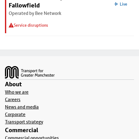
Fallowfield
Live
Operated by Bee Network
Service disruptions
Footer
About
Who we are
Careers
News and media
Corporate
Transport strategy
Commercial
Commercial opportunities