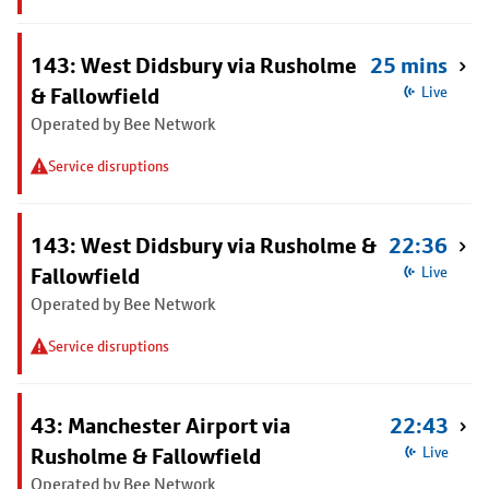
143: West Didsbury via Rusholme
25 mins
& Fallowfield
Live
Operated by Bee Network
Service disruptions
143: West Didsbury via Rusholme &
22:36
Fallowfield
Live
Operated by Bee Network
Service disruptions
43: Manchester Airport via
22:43
Rusholme & Fallowfield
Live
Operated by Bee Network