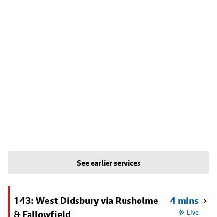
See earlier services
143: West Didsbury via Rusholme
4 mins
& Fallowfield
Live