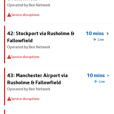
Operated by Bee Network
Service disruptions
42: Stockport via Rusholme &
10 mins
Fallowfield
Live
Operated by Bee Network
Service disruptions
43: Manchester Airport via
10 mins
Rusholme & Fallowfield
Live
Operated by Bee Network
Service disruptions