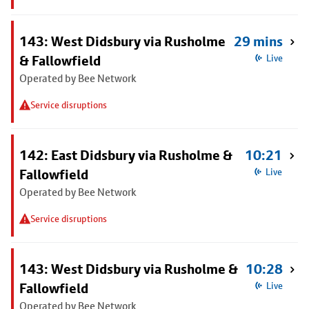
143: West Didsbury via Rusholme
29 mins
& Fallowfield
Live
Operated by Bee Network
Service disruptions
142: East Didsbury via Rusholme &
10:21
Fallowfield
Live
Operated by Bee Network
Service disruptions
143: West Didsbury via Rusholme &
10:28
Fallowfield
Live
Operated by Bee Network