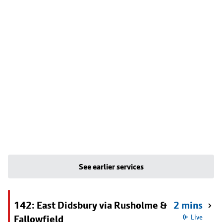
See earlier services
142: East Didsbury via Rusholme &
2 mins
Fallowfield
Live