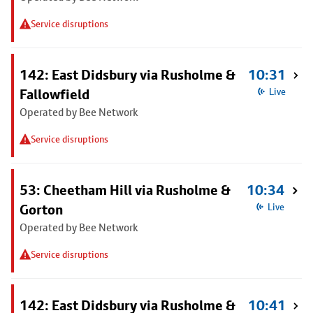
Service disruptions
142: East Didsbury via Rusholme &
10:31
Fallowfield
Live
Operated by Bee Network
Service disruptions
53: Cheetham Hill via Rusholme &
10:34
Gorton
Live
Operated by Bee Network
Service disruptions
142: East Didsbury via Rusholme &
10:41