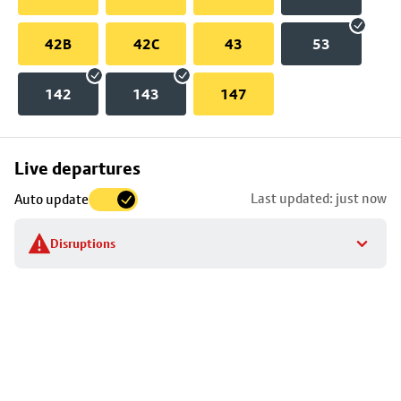
42B
42C
43
53
142
143
147
Skip
Live departures
map
Last updated: just now
Auto update
to
stop
Disruptions
details