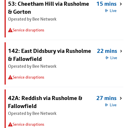
53: Cheetham Hill via Rusholme
15 mins
& Gorton
Live
Operated by Bee Network
Service disruptions
142: East Didsbury via Rusholme
22 mins
& Fallowfield
Live
Operated by Bee Network
Service disruptions
42A: Reddish via Rusholme &
27 mins
Fallowfield
Live
Operated by Bee Network
Service disruptions