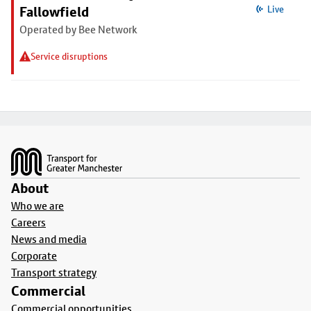
Fallowfield
Live
Operated by Bee Network
Service disruptions
Footer
About
Who we are
Careers
News and media
Corporate
Transport strategy
Commercial
Commercial opportunities