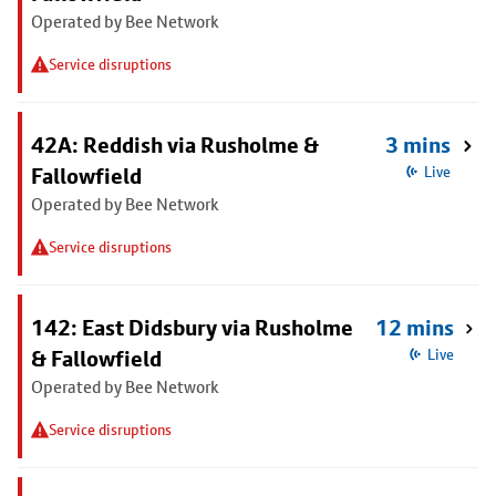
Operated by Bee Network
Service disruptions
42A: Reddish via Rusholme &
3 mins
Fallowfield
Live
Operated by Bee Network
Service disruptions
142: East Didsbury via Rusholme
12 mins
& Fallowfield
Live
Operated by Bee Network
Service disruptions