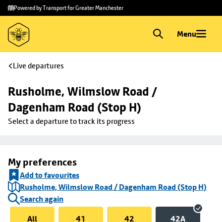
Skip to
Skip
Powered by Transport for Greater Manchester
main
to
content
footer
Menu
Live departures
Rusholme, Wilmslow Road / 
Dagenham Road (Stop H)
Select a departure to track its progress
My preferences
Add to favourites
Rusholme, Wilmslow Road / Dagenham Road (Stop H)
Search again
All
41
42
42A