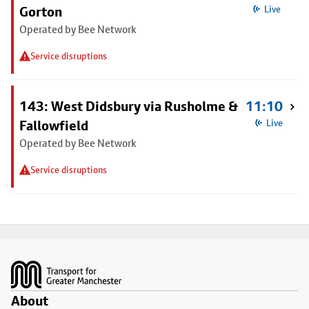
Gorton
Live
Operated by Bee Network
Service disruptions
143: West Didsbury via Rusholme &
11:10
Fallowfield
Live
Operated by Bee Network
Service disruptions
Footer
About