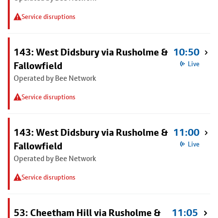
Service disruptions
143: West Didsbury via Rusholme &
10:50
Fallowfield
Live
Operated by Bee Network
Service disruptions
143: West Didsbury via Rusholme &
11:00
Fallowfield
Live
Operated by Bee Network
Service disruptions
53: Cheetham Hill via Rusholme &
11:05