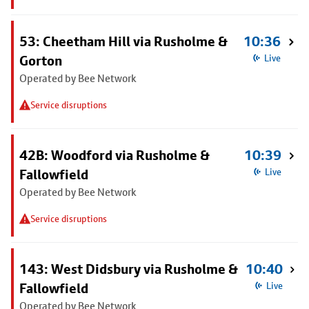
53: Cheetham Hill via Rusholme &
10:36
Gorton
Live
Operated by Bee Network
Service disruptions
42B: Woodford via Rusholme &
10:39
Fallowfield
Live
Operated by Bee Network
Service disruptions
143: West Didsbury via Rusholme &
10:40
Fallowfield
Live
Operated by Bee Network