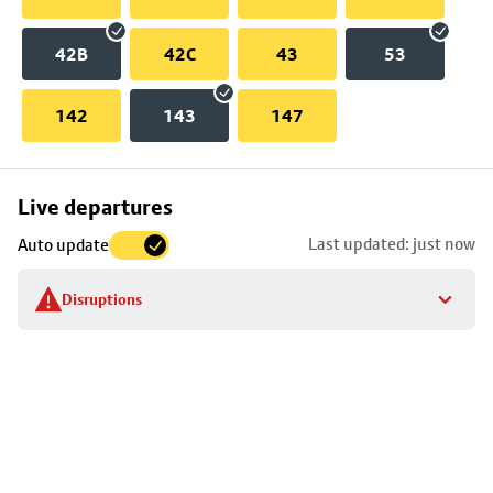
42B
42C
43
53
142
143
147
Skip
Live departures
map
Last updated: just now
Auto update
to
stop
Disruptions
details