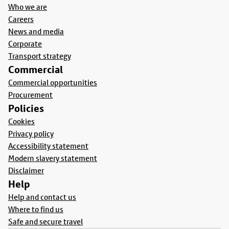
Who we are
Careers
News and media
Corporate
Transport strategy
Commercial
Commercial opportunities
Procurement
Policies
Cookies
Privacy policy
Accessibility statement
Modern slavery statement
Disclaimer
Help
Help and contact us
Where to find us
Safe and secure travel