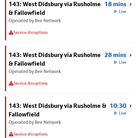
143: West Didsbury via Rusholme
18 mins
& Fallowfield
Live
Operated by Bee Network
Service disruptions
143: West Didsbury via Rusholme
28 mins
& Fallowfield
Live
Operated by Bee Network
Service disruptions
143: West Didsbury via Rusholme &
10:30
Fallowfield
Live
Operated by Bee Network
Service disruptions