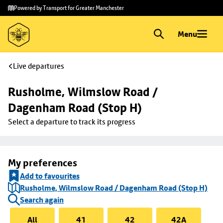
Skip to
Skip
Powered by Transport for Greater Manchester
main
to
content
footer
Menu
Live departures
Rusholme, Wilmslow Road / 
Dagenham Road (Stop H)
Select a departure to track its progress
My preferences
Add to favourites
Rusholme, Wilmslow Road / Dagenham Road (Stop H)
Search again
All
41
42
42A