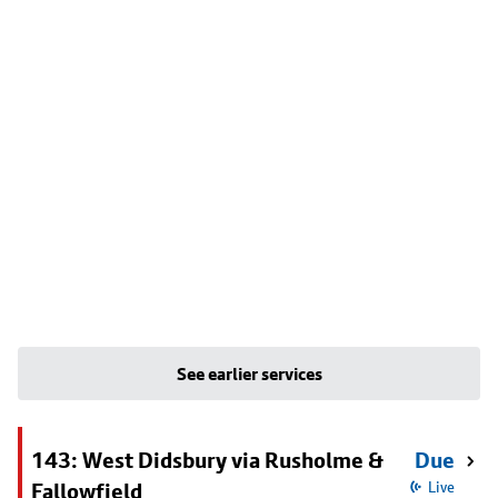
See earlier services
143: West Didsbury via Rusholme &
Due
Fallowfield
Live