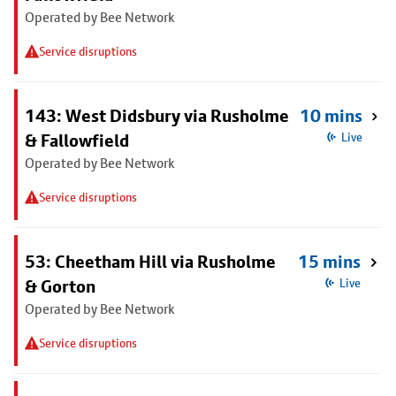
Operated by Bee Network
Service disruptions
143: West Didsbury via Rusholme
10 mins
& Fallowfield
Live
Operated by Bee Network
Service disruptions
53: Cheetham Hill via Rusholme
15 mins
& Gorton
Live
Operated by Bee Network
Service disruptions