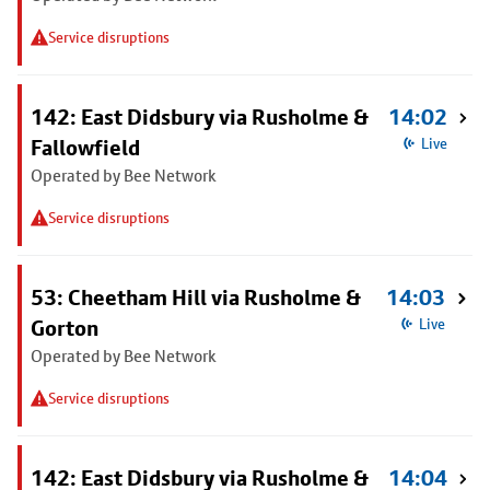
Service disruptions
142: East Didsbury via Rusholme &
14:02
Fallowfield
Live
Operated by Bee Network
Service disruptions
53: Cheetham Hill via Rusholme &
14:03
Gorton
Live
Operated by Bee Network
Service disruptions
142: East Didsbury via Rusholme &
14:04