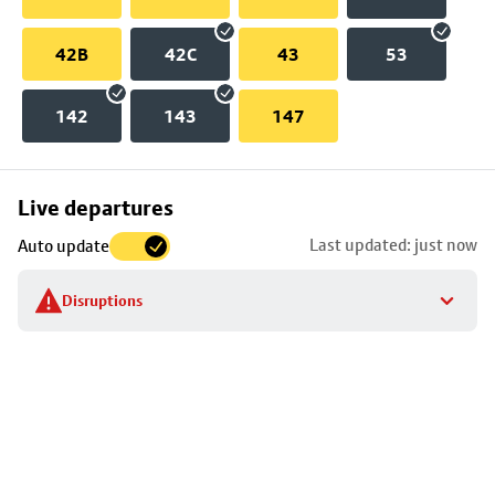
42B
42C
43
53
142
143
147
Skip
Live departures
map
Last updated: just now
Auto update
to
stop
Disruptions
details