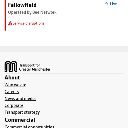
Fallowfield
Live
Operated by Bee Network
Service disruptions
Footer
About
Who we are
Careers
News and media
Corporate
Transport strategy
Commercial
Commercial opportunities