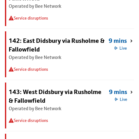
Operated by Bee Network
Service disruptions
142: East Didsbury via Rusholme &
9 mins
Fallowfield
Live
Operated by Bee Network
Service disruptions
143: West Didsbury via Rusholme
9 mins
& Fallowfield
Live
Operated by Bee Network
Service disruptions