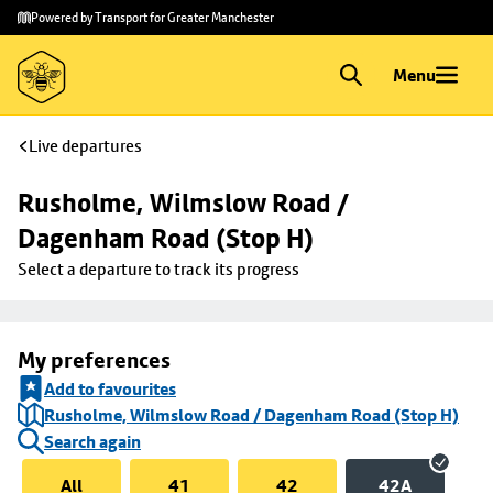
Skip to
Skip
Powered by Transport for Greater Manchester
main
to
content
footer
Menu
Live departures
Rusholme, Wilmslow Road / 
Dagenham Road (Stop H)
Select a departure to track its progress
My preferences
Add to favourites
Rusholme, Wilmslow Road / Dagenham Road (Stop H)
Search again
All
41
42
42A