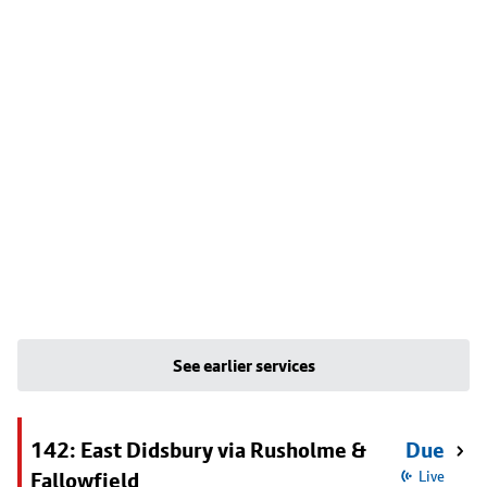
See earlier services
142: East Didsbury via Rusholme &
Due
Fallowfield
Live