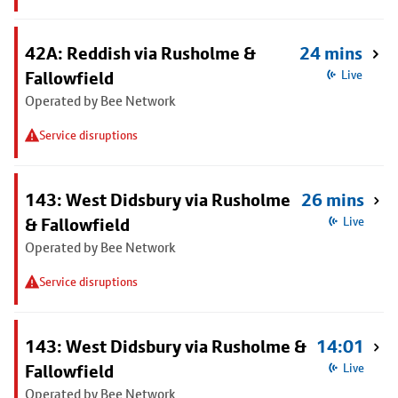
42A: Reddish via Rusholme &
24 mins
Fallowfield
Live
Operated by Bee Network
Service disruptions
143: West Didsbury via Rusholme
26 mins
& Fallowfield
Live
Operated by Bee Network
Service disruptions
143: West Didsbury via Rusholme &
14:01
Fallowfield
Live
Operated by Bee Network