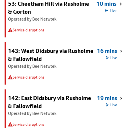
53: Cheetham Hill via Rusholme
10 mins
& Gorton
Live
Operated by Bee Network
Service disruptions
143: West Didsbury via Rusholme
16 mins
& Fallowfield
Live
Operated by Bee Network
Service disruptions
142: East Didsbury via Rusholme
19 mins
& Fallowfield
Live
Operated by Bee Network
Service disruptions