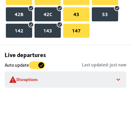
42B
42C
43
53
142
143
147
Skip
Live departures
map
Last updated: just now
Auto update
to
stop
Disruptions
details