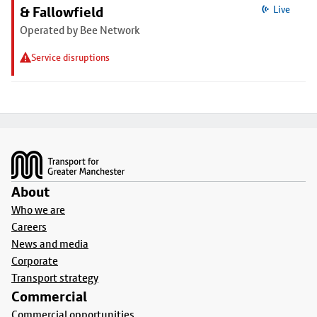
& Fallowfield
Live
Operated by Bee Network
Service disruptions
Footer
About
Who we are
Careers
News and media
Corporate
Transport strategy
Commercial
Commercial opportunities