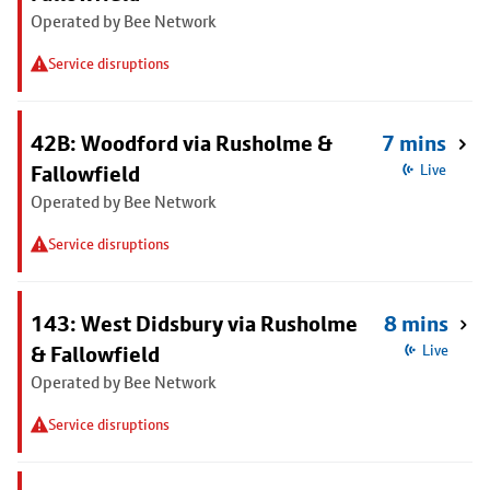
Operated by Bee Network
Service disruptions
42B: Woodford via Rusholme &
7 mins
Fallowfield
Live
Operated by Bee Network
Service disruptions
143: West Didsbury via Rusholme
8 mins
& Fallowfield
Live
Operated by Bee Network
Service disruptions