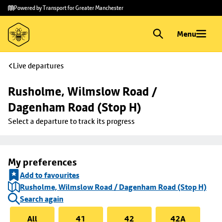
Skip to
Skip
Powered by Transport for Greater Manchester
main
to
content
footer
Menu
Live departures
Rusholme, Wilmslow Road / 
Dagenham Road (Stop H)
Select a departure to track its progress
My preferences
Add to favourites
Rusholme, Wilmslow Road / Dagenham Road (Stop H)
Search again
All
41
42
42A