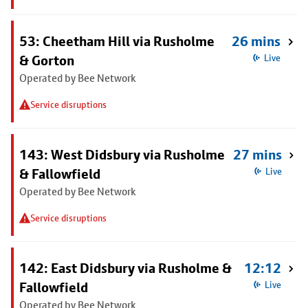
53: Cheetham Hill via Rusholme
26 mins
& Gorton
Live
Operated by Bee Network
Service disruptions
143: West Didsbury via Rusholme
27 mins
& Fallowfield
Live
Operated by Bee Network
Service disruptions
142: East Didsbury via Rusholme &
12:12
Fallowfield
Live
Operated by Bee Network