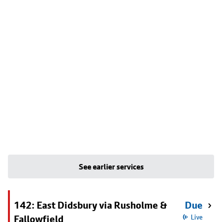
See earlier services
142: East Didsbury via Rusholme &
Due
Fallowfield
Live