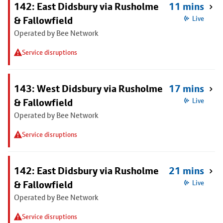
142: East Didsbury via Rusholme
11 mins
& Fallowfield
Live
Operated by Bee Network
Service disruptions
143: West Didsbury via Rusholme
17 mins
& Fallowfield
Live
Operated by Bee Network
Service disruptions
142: East Didsbury via Rusholme
21 mins
& Fallowfield
Live
Operated by Bee Network
Service disruptions