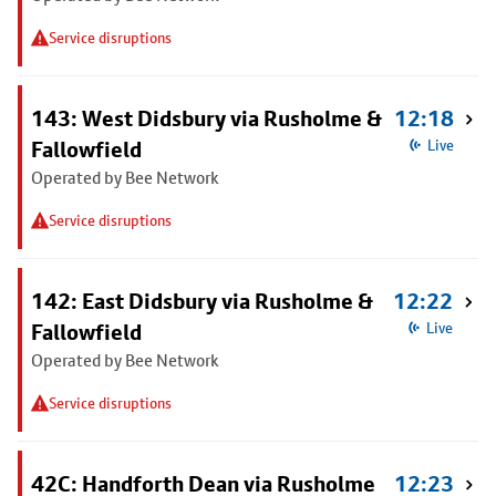
Service disruptions
143: West Didsbury via Rusholme &
12:18
Fallowfield
Live
Operated by Bee Network
Service disruptions
142: East Didsbury via Rusholme &
12:22
Fallowfield
Live
Operated by Bee Network
Service disruptions
42C: Handforth Dean via Rusholme
12:23