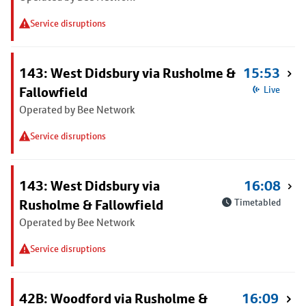
Service disruptions
143: West Didsbury via Rusholme &
15:53
Fallowfield
Live
Operated by Bee Network
Service disruptions
143: West Didsbury via
16:08
Rusholme & Fallowfield
Timetabled
Operated by Bee Network
Service disruptions
42B: Woodford via Rusholme &
16:09