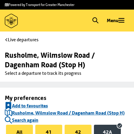
Skip to
Skip
Powered by Transport for Greater Manchester
main
to
content
footer
Menu
Live departures
Rusholme, Wilmslow Road / 
Dagenham Road (Stop H)
Select a departure to track its progress
My preferences
Add to favourites
Rusholme, Wilmslow Road / Dagenham Road (Stop H)
Search again
All
41
42
42A