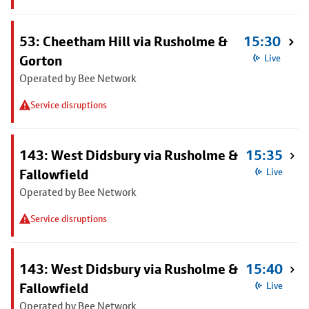
53: Cheetham Hill via Rusholme &
15:30
Gorton
Live
Operated by Bee Network
Service disruptions
143: West Didsbury via Rusholme &
15:35
Fallowfield
Live
Operated by Bee Network
Service disruptions
143: West Didsbury via Rusholme &
15:40
Fallowfield
Live
Operated by Bee Network