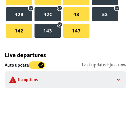
42B
42C
43
53
142
143
147
Skip
Live departures
map
Last updated: just now
Auto update
to
stop
Disruptions
details