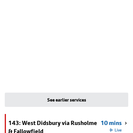
See earlier services
143: West Didsbury via Rusholme
10 mins
& Fallowfield
Live