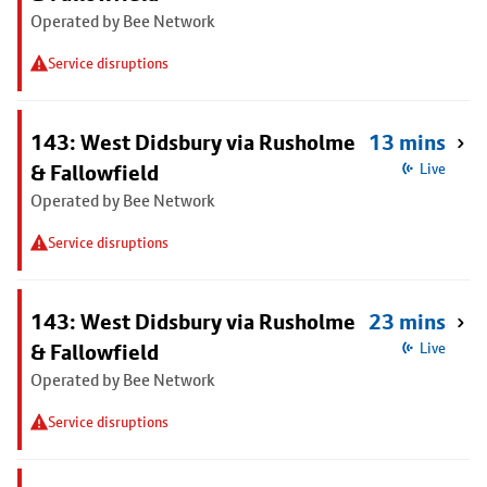
Operated by Bee Network
Service disruptions
143: West Didsbury via Rusholme
13 mins
& Fallowfield
Live
Operated by Bee Network
Service disruptions
143: West Didsbury via Rusholme
23 mins
& Fallowfield
Live
Operated by Bee Network
Service disruptions