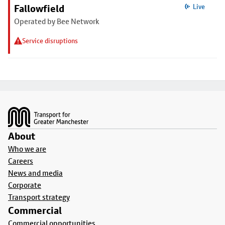
Fallowfield
Live
Operated by Bee Network
Service disruptions
Footer
About
Who we are
Careers
News and media
Corporate
Transport strategy
Commercial
Commercial opportunities