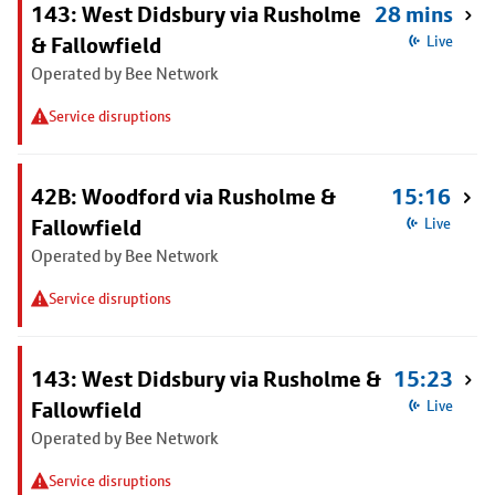
143: West Didsbury via Rusholme
28 mins
& Fallowfield
Live
Operated by Bee Network
Service disruptions
42B: Woodford via Rusholme &
15:16
Fallowfield
Live
Operated by Bee Network
Service disruptions
143: West Didsbury via Rusholme &
15:23
Fallowfield
Live
Operated by Bee Network
Service disruptions