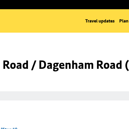
Travel updates
Plan
 Road / Dagenham Road (