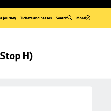
 a journey
Tickets and passes
Search
More
Stop H)