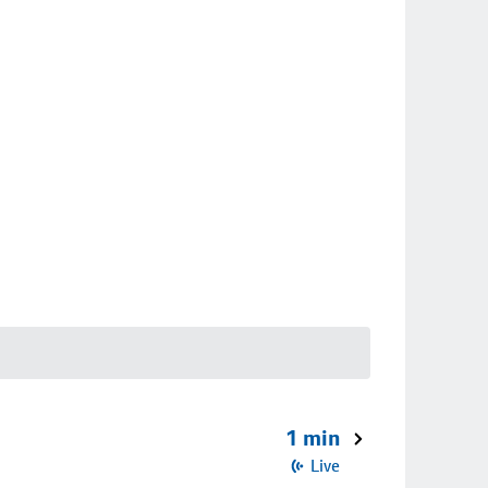
1 min
Live