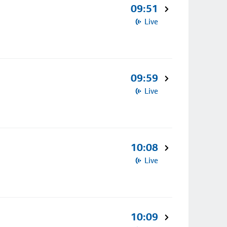
09:51
Live
09:59
Live
10:08
Live
10:09