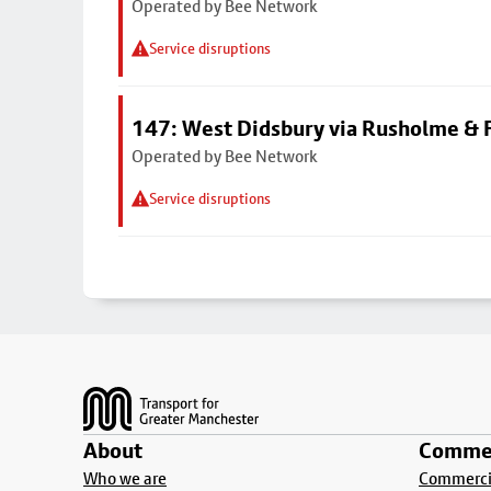
Operated by Bee Network
Service disruptions
147: West Didsbury via Rusholme & F
Operated by Bee Network
Service disruptions
Footer
About
Commer
Who we are
Commercia