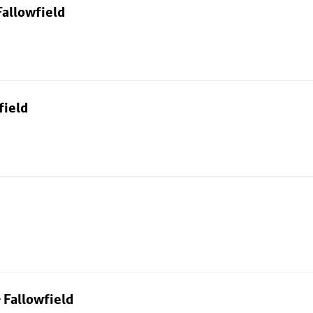
allowfield
field
 Fallowfield