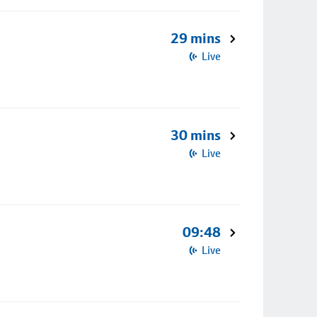
29 mins
Live
30 mins
Live
09:48
Live