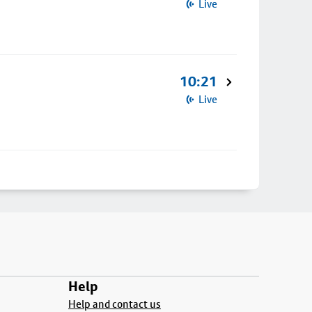
Live
10:21
Live
Help
Help and contact us