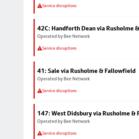
Service disruptions
42C: Handforth Dean via Rusholme &
Operated by Bee Network
Service disruptions
41: Sale via Rusholme & Fallowfield
Operated by Bee Network
Service disruptions
147: West Didsbury via Rusholme & F
Operated by Bee Network
Service disruptions