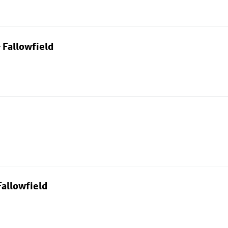
 Fallowfield
allowfield