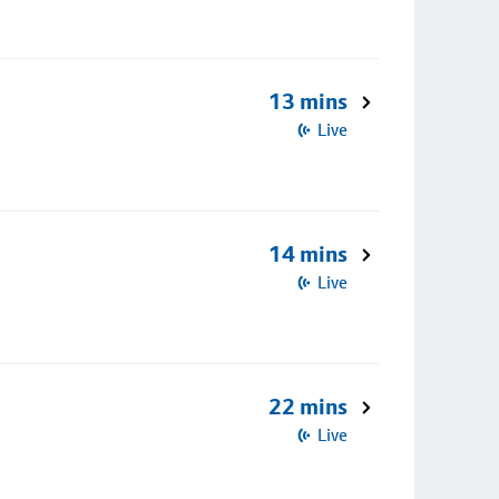
13 mins
Live
14 mins
Live
22 mins
Live