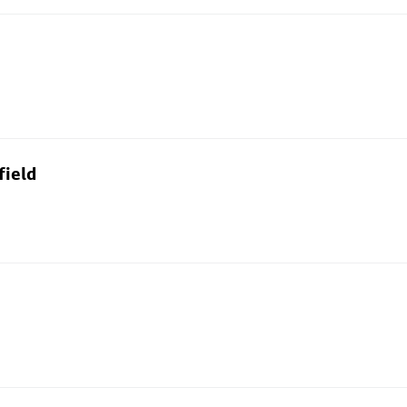
field