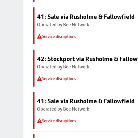
41: Sale via Rusholme & Fallowfield
Operated by Bee Network
Service disruptions
42: Stockport via Rusholme & Fallow
Operated by Bee Network
Service disruptions
41: Sale via Rusholme & Fallowfield
Operated by Bee Network
Service disruptions