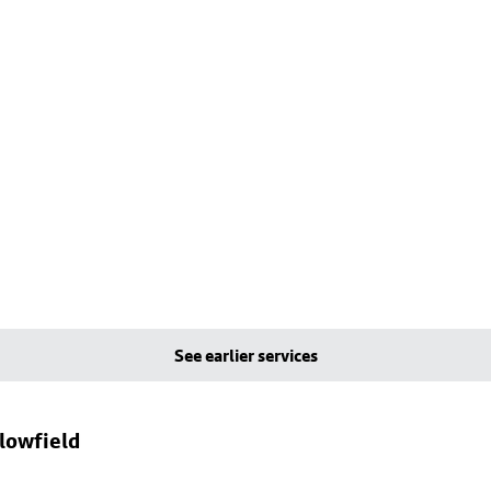
See earlier services
llowfield