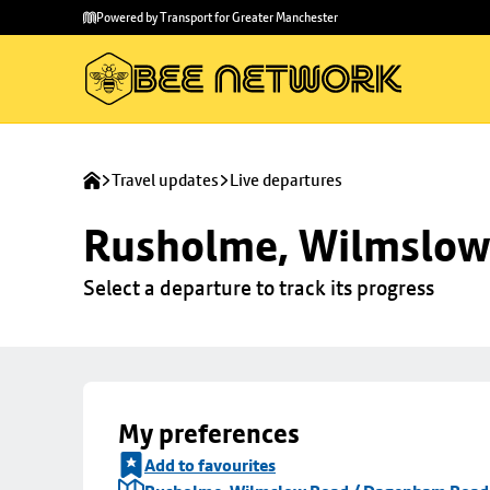
Skip to
Skip
Powered by Transport for Greater Manchester
main
to
content
footer
Travel updates
Live departures
Rusholme, Wilmslow
Select a departure to track its progress
My preferences
Add to favourites