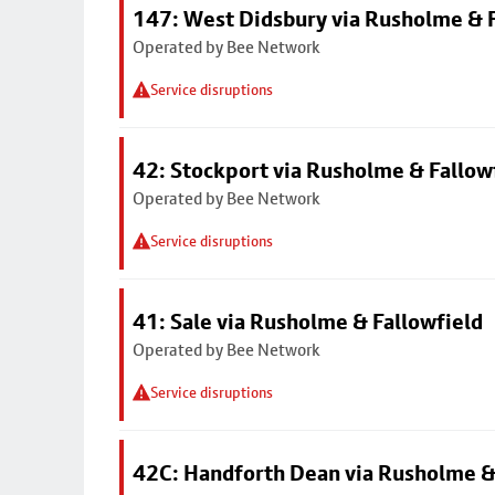
147: West Didsbury via Rusholme & F
Operated by Bee Network
Service disruptions
42: Stockport via Rusholme & Fallow
Operated by Bee Network
Service disruptions
41: Sale via Rusholme & Fallowfield
Operated by Bee Network
Service disruptions
42C: Handforth Dean via Rusholme &