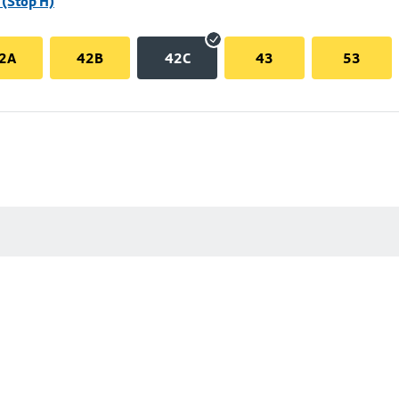
(Stop H)
2A
42B
42C
43
53