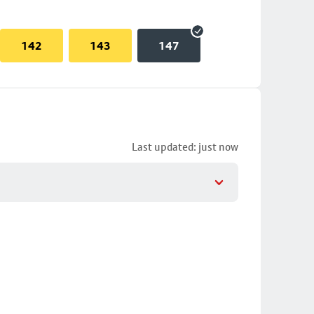
142
143
147
Last updated: just now