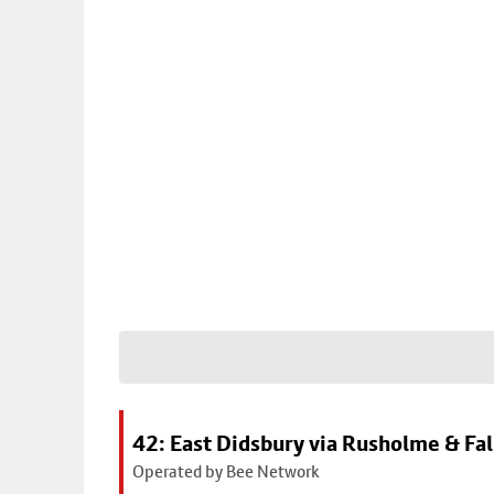
42: East Didsbury via Rusholme & Fa
Operated by Bee Network