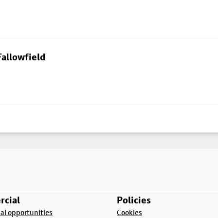
allowfield
cial
Policies
l opportunities
Cookies