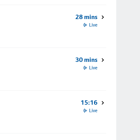
28 mins
Live
30 mins
Live
15:16
Live