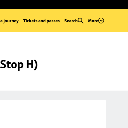
 a journey
Tickets and passes
Search
More
Stop H)