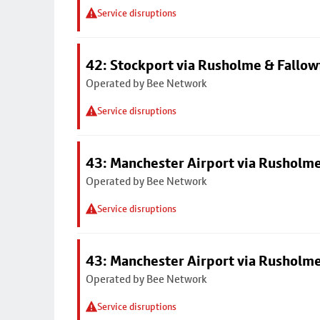
Service disruptions
42: Stockport via Rusholme & Fallow
Operated by Bee Network
Service disruptions
43: Manchester Airport via Rusholme
Operated by Bee Network
Service disruptions
43: Manchester Airport via Rusholme
Operated by Bee Network
Service disruptions