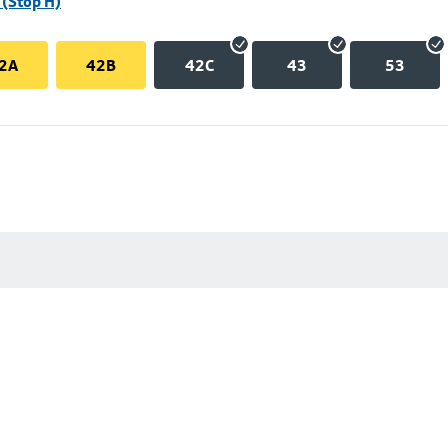
(Stop H)
2A
42B
42C
43
53