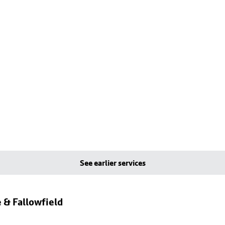
See earlier services
 & Fallowfield