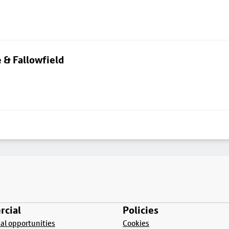
 & Fallowfield
cial
Policies
l opportunities
Cookies