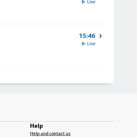
Live
15:46
Live
Help
Help and contact us