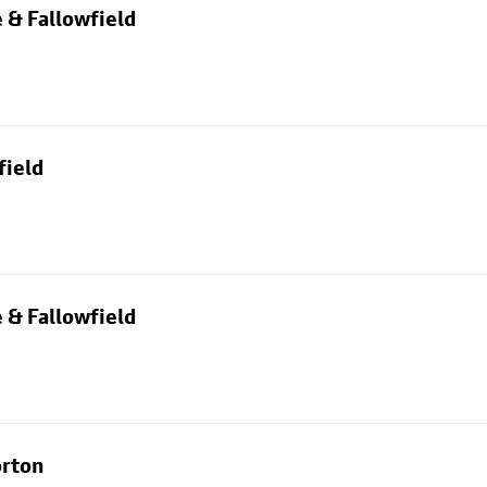
 & Fallowfield
field
 & Fallowfield
orton