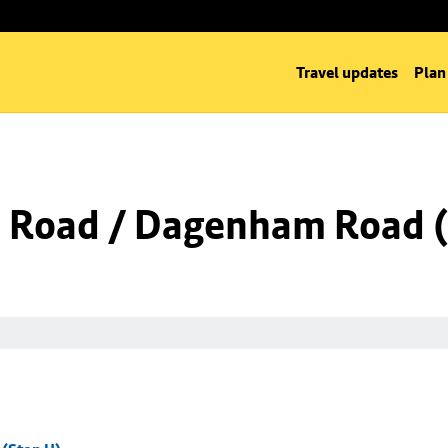
Travel updates
Plan
 Road / Dagenham Road (