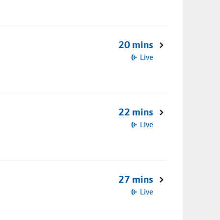
20 mins
Live
22 mins
Live
27 mins
Live