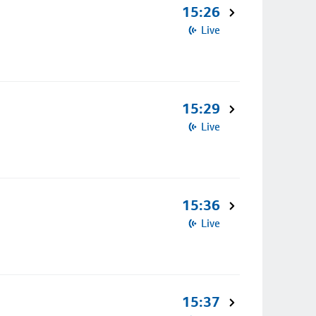
15:26
Live
15:29
Live
15:36
Live
15:37