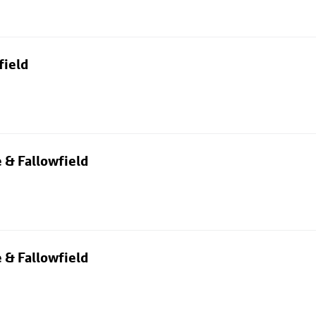
field
 & Fallowfield
 & Fallowfield