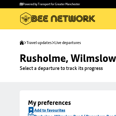
Skip to
Skip
Powered by Transport for Greater Manchester
main
to
content
footer
Travel updates
Live departures
Rusholme, Wilmslow
Select a departure to track its progress
My preferences
Add to favourites