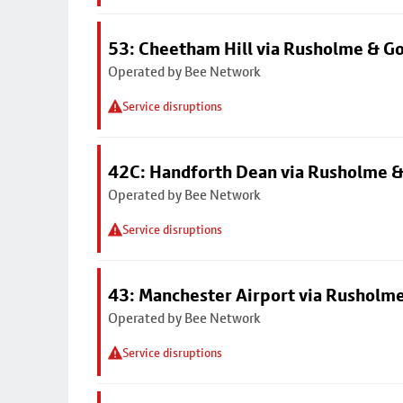
53: Cheetham Hill via Rusholme & G
Operated by Bee Network
Service disruptions
42C: Handforth Dean via Rusholme &
Operated by Bee Network
Service disruptions
43: Manchester Airport via Rusholme
Operated by Bee Network
Service disruptions