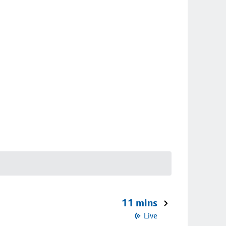
11 mins
Live