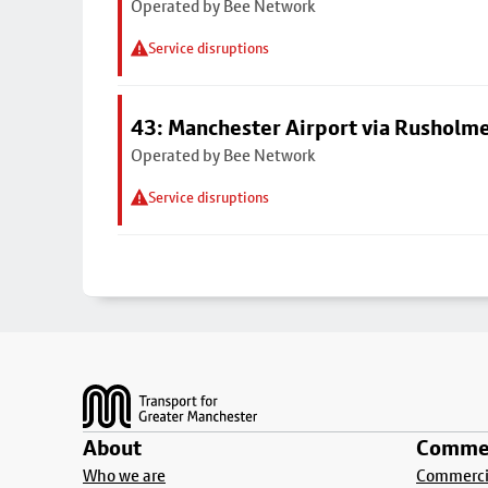
Operated by Bee Network
Service disruptions
43: Manchester Airport via Rusholme
Operated by Bee Network
Service disruptions
Footer
About
Commer
Who we are
Commercia