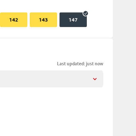
142
143
147
Last updated: just now