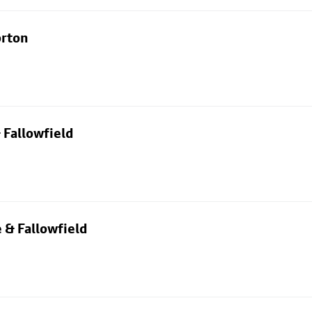
orton
 Fallowfield
 & Fallowfield