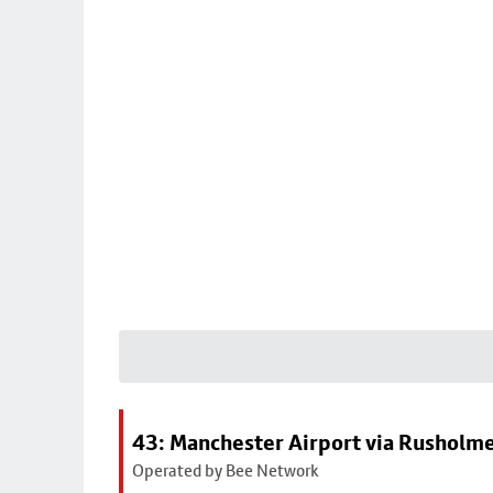
43: Manchester Airport via Rusholme
Operated by Bee Network