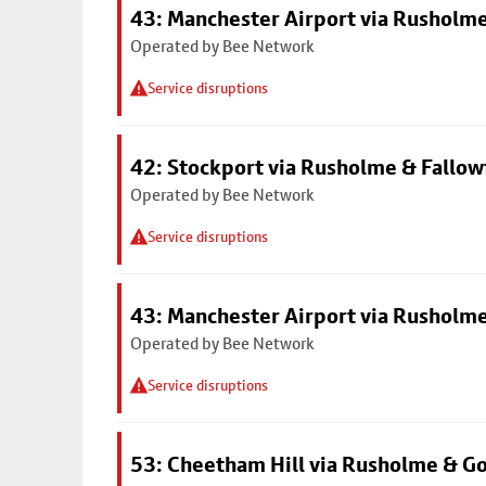
43: Manchester Airport via Rusholme
Operated by Bee Network
Service disruptions
42: Stockport via Rusholme & Fallow
Operated by Bee Network
Service disruptions
43: Manchester Airport via Rusholme
Operated by Bee Network
Service disruptions
53: Cheetham Hill via Rusholme & G