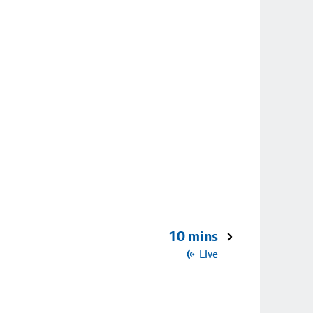
10 mins
Live