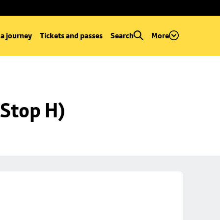
 a journey
Tickets and passes
Search
More
Stop H)