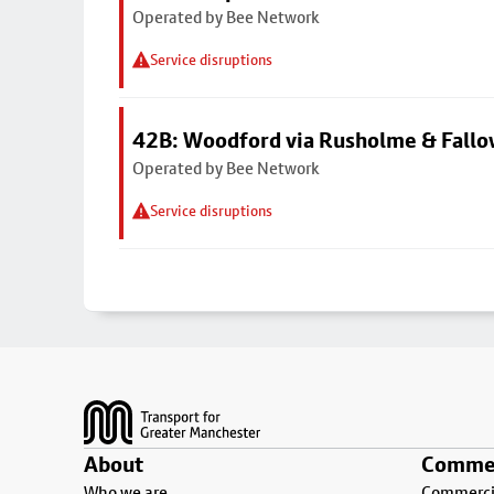
Operated by Bee Network
Service disruptions
42B: Woodford via Rusholme & Fallo
Operated by Bee Network
Service disruptions
Footer
About
Commer
Who we are
Commercia