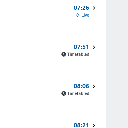
07:26
Live
07:51
Timetabled
08:06
Timetabled
08:21