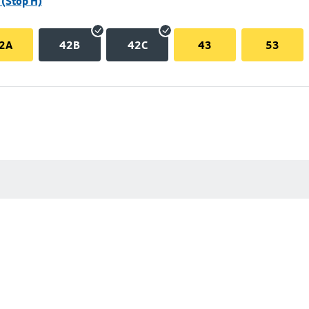
(Stop H)
2A
42B
42C
43
53