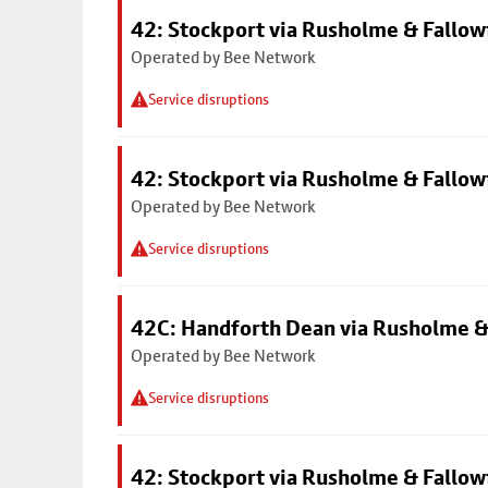
42: Stockport via Rusholme & Fallow
Operated by Bee Network
Service disruptions
42: Stockport via Rusholme & Fallow
Operated by Bee Network
Service disruptions
42C: Handforth Dean via Rusholme &
Operated by Bee Network
Service disruptions
42: Stockport via Rusholme & Fallow