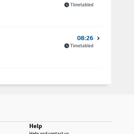
Timetabled
08:26
Timetabled
Help
Help and contact us