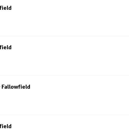
field
field
 Fallowfield
field