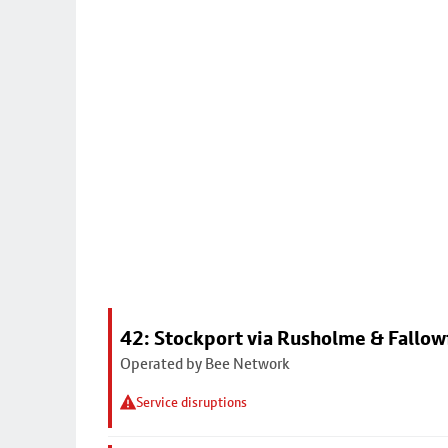
42: Stockport via Rusholme & Fallow
Operated by Bee Network
Service disruptions