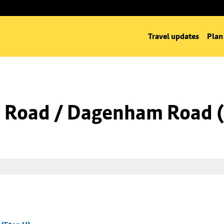
Travel updates
Plan
 Road / Dagenham Road (