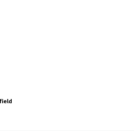
field