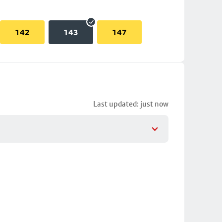
142
143
147
Last updated: just now