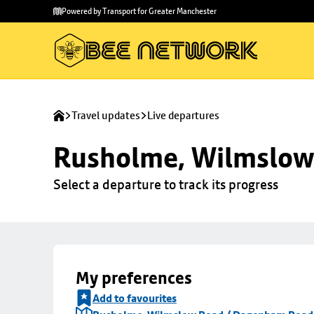
Skip to
Skip
Powered by Transport for Greater Manchester
main
to
content
footer
Travel updates
Live departures
Rusholme, Wilmslow
Select a departure to track its progress
My preferences
Add to favourites