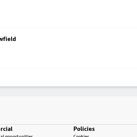
wfield
cial
Policies
l opportunities
Cookies