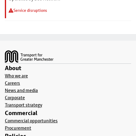
Service disruptions
Footer
About
Who we are
Careers
News and media
Corporate
Transport strategy
Commercial
Commercial opportunities
Procurement