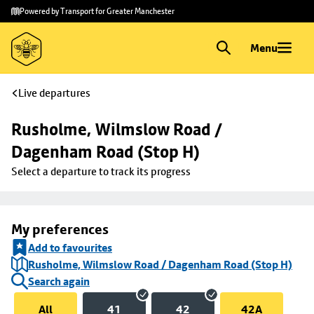
Skip to
Skip
Powered by Transport for Greater Manchester
main
to
content
footer
Menu
Live departures
Rusholme, Wilmslow Road / 
Dagenham Road (Stop H)
Select a departure to track its progress
My preferences
Add to favourites
Rusholme, Wilmslow Road / Dagenham Road (Stop H)
Search again
All
41
42
42A