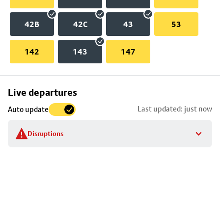
42B
42C
43
53
142
143
147
Skip
Live departures
map
Last updated: just now
Auto update
to
stop
Disruptions
details