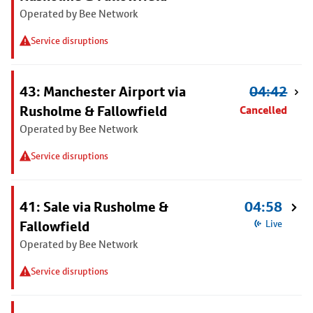
Operated by Bee Network
Service disruptions
43: Manchester Airport via
04:42
Rusholme & Fallowfield
Cancelled
Operated by Bee Network
Service disruptions
41: Sale via Rusholme &
04:58
Fallowfield
Live
Operated by Bee Network
Service disruptions