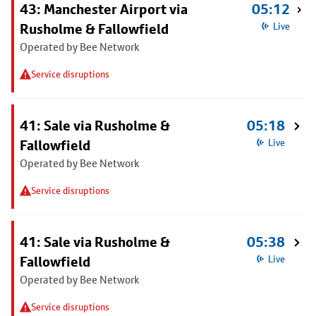
43: Manchester Airport via
05:12
Rusholme & Fallowfield
Live
Operated by Bee Network
Service disruptions
41: Sale via Rusholme &
05:18
Fallowfield
Live
Operated by Bee Network
Service disruptions
41: Sale via Rusholme &
05:38
Fallowfield
Live
Operated by Bee Network
Service disruptions