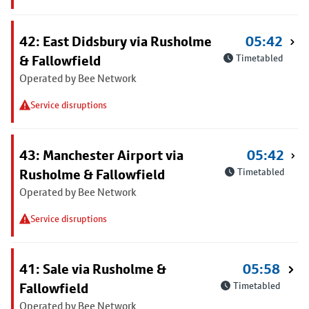
42: East Didsbury via Rusholme
05:42
& Fallowfield
Timetabled
Operated by Bee Network
Service disruptions
43: Manchester Airport via
05:42
Rusholme & Fallowfield
Timetabled
Operated by Bee Network
Service disruptions
41: Sale via Rusholme &
05:58
Fallowfield
Timetabled
Operated by Bee Network