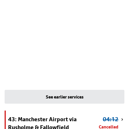
See earlier services
43: Manchester Airport via
04:12
Rusholme & Fallowfield
Cancelled