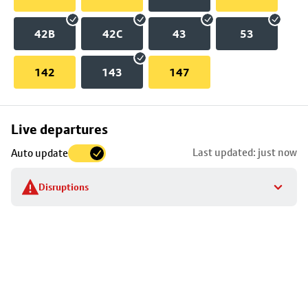
42B
42C
43
53
142
143
147
Skip
Live departures
map
Last updated: just now
Auto update
to
stop
Disruptions
details