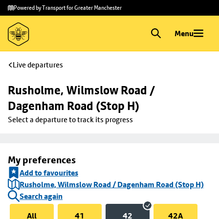
Skip to
Skip
Powered by Transport for Greater Manchester
main
to
content
footer
Menu
Live departures
Rusholme, Wilmslow Road / 
Dagenham Road (Stop H)
Select a departure to track its progress
My preferences
Add to favourites
Rusholme, Wilmslow Road / Dagenham Road (Stop H)
Search again
All
41
42
42A