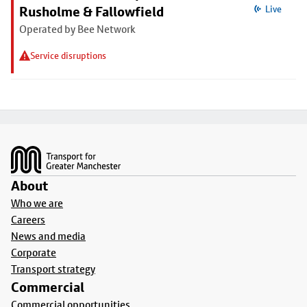
Rusholme & Fallowfield
Live
Operated by Bee Network
Service disruptions
Footer
About
Who we are
Careers
News and media
Corporate
Transport strategy
Commercial
Commercial opportunities