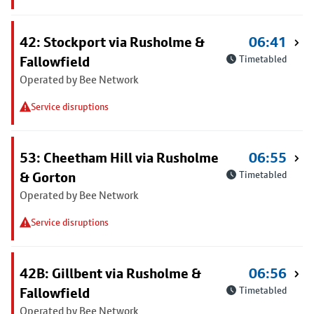
42: Stockport via Rusholme &
06:41
Fallowfield
Timetabled
Operated by Bee Network
Service disruptions
53: Cheetham Hill via Rusholme
06:55
& Gorton
Timetabled
Operated by Bee Network
Service disruptions
42B: Gillbent via Rusholme &
06:56
Fallowfield
Timetabled
Operated by Bee Network