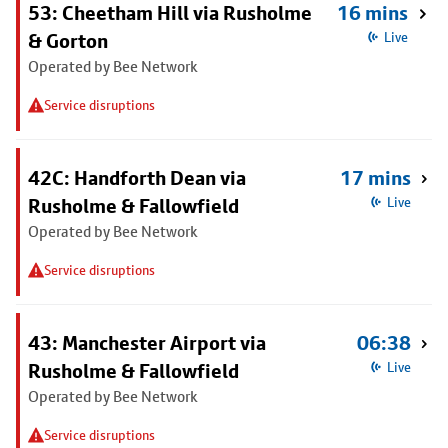
53: Cheetham Hill via Rusholme
16 mins
& Gorton
Live
Operated by Bee Network
Service disruptions
42C: Handforth Dean via
17 mins
Rusholme & Fallowfield
Live
Operated by Bee Network
Service disruptions
43: Manchester Airport via
06:38
Rusholme & Fallowfield
Live
Operated by Bee Network
Service disruptions