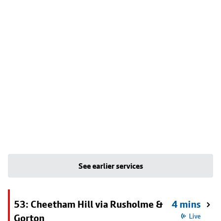
See earlier services
53: Cheetham Hill via Rusholme &
4 mins
Gorton
Live