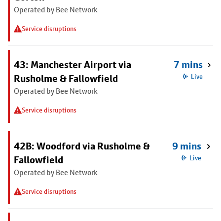
Operated by Bee Network
Service disruptions
43: Manchester Airport via
7 mins
Rusholme & Fallowfield
Live
Operated by Bee Network
Service disruptions
42B: Woodford via Rusholme &
9 mins
Fallowfield
Live
Operated by Bee Network
Service disruptions