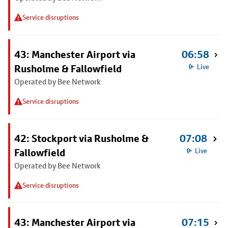
Service disruptions
43: Manchester Airport via
06:58
Rusholme & Fallowfield
Live
Operated by Bee Network
Service disruptions
42: Stockport via Rusholme &
07:08
Fallowfield
Live
Operated by Bee Network
Service disruptions
43: Manchester Airport via
07:15