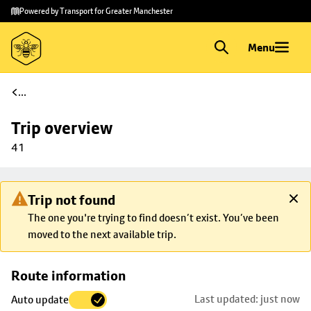
Skip to
Skip
Powered by Transport for Greater Manchester
main
to
content
footer
Menu
...
Trip overview
41
Trip not found
The one you're trying to find doesn’t exist. You’ve been
moved to the next available trip.
Skip
Route information
map to
Last updated: just now
Auto update
trip