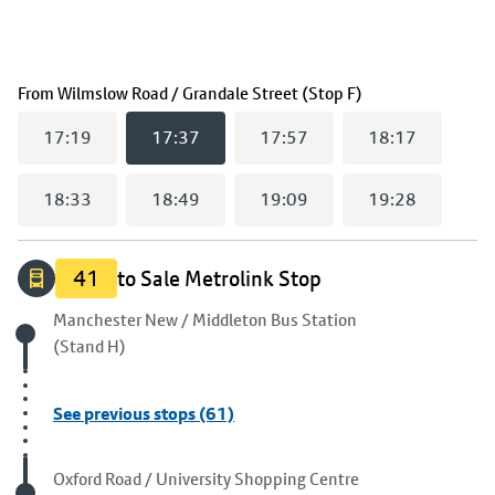
(
17:37
selected)
From
Wilmslow Road / Grandale Street (Stop F)
17:19
17:37
17:57
18:17
18:33
18:49
19:09
19:28
41
to Sale Metrolink Stop
Origin stop
Manchester New / Middleton Bus Station
(Stand H)
See previous stops (61)
Visited stop
Oxford Road / University Shopping Centre