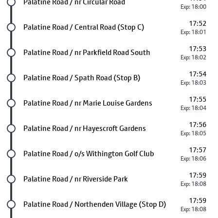
Future stop
Palatine Road / nr Circular Road
Exp: 18:00
17:52
Future stop
Palatine Road / Central Road (Stop C)
Exp: 18:01
17:53
Future stop
Palatine Road / nr Parkfield Road South
Exp: 18:02
17:54
Future stop
Palatine Road / Spath Road (Stop B)
Exp: 18:03
17:55
Future stop
Palatine Road / nr Marie Louise Gardens
Exp: 18:04
17:56
Future stop
Palatine Road / nr Hayescroft Gardens
Exp: 18:05
17:57
Future stop
Palatine Road / o/s Withington Golf Club
Exp: 18:06
17:59
Future stop
Palatine Road / nr Riverside Park
Exp: 18:08
17:59
Future stop
Palatine Road / Northenden Village (Stop D)
Exp: 18:08