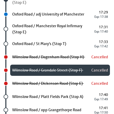
(Stop E)
17:29
Next stop
Oxford Road / adj University of Manchester
Exp: 17:38
Future stop
Oxford Road / Manchester Royal Infirmary
17:31
(Stop E)
Exp: 17:40
17:33
Future stop
Oxford Road / St Mary's (Stop T)
Exp: 17:42
Wilmslow Road / Dagenham Road (Stop H)
Cancelled
Wilmslow Road / Grandale Street (Stop F)
Cancelled
Wilmslow Road / Dickenson Road (Stop E)
Cancelled
17:40
Future stop
Wilmslow Road / Platt Fields Park (Stop A)
Exp: 17:49
17:41
Future stop
Wilmslow Road / opp Grangethorpe Road
Exp: 17:50