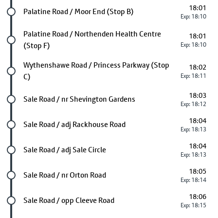
18:01
Future stop
Palatine Road / Moor End (Stop B)
Exp: 18:10
Future stop
Palatine Road / Northenden Health Centre
18:01
(Stop F)
Exp: 18:10
Future stop
Wythenshawe Road / Princess Parkway (Stop
18:02
C)
Exp: 18:11
18:03
Future stop
Sale Road / nr Shevington Gardens
Exp: 18:12
18:04
Future stop
Sale Road / adj Rackhouse Road
Exp: 18:13
18:04
Future stop
Sale Road / adj Sale Circle
Exp: 18:13
18:05
Future stop
Sale Road / nr Orton Road
Exp: 18:14
18:06
Future stop
Sale Road / opp Cleeve Road
Exp: 18:15