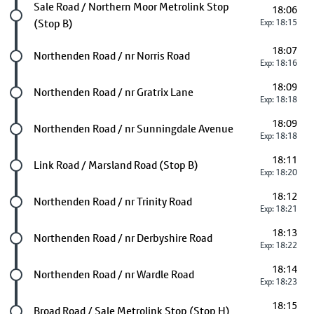
Future stop
Sale Road / Northern Moor Metrolink Stop
18:06
(Stop B)
Exp: 18:15
18:07
Future stop
Northenden Road / nr Norris Road
Exp: 18:16
18:09
Future stop
Northenden Road / nr Gratrix Lane
Exp: 18:18
18:09
Future stop
Northenden Road / nr Sunningdale Avenue
Exp: 18:18
18:11
Future stop
Link Road / Marsland Road (Stop B)
Exp: 18:20
18:12
Future stop
Northenden Road / nr Trinity Road
Exp: 18:21
18:13
Future stop
Northenden Road / nr Derbyshire Road
Exp: 18:22
18:14
Future stop
Northenden Road / nr Wardle Road
Exp: 18:23
18:15
Last stop
Broad Road / Sale Metrolink Stop (Stop H)