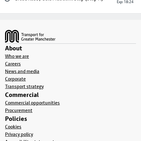
Exp: 18:24
Footer
About
Who we are
Careers
News and media
Corporate
Transport strategy
Commercial
Commercial opportunities
Procurement
Policies
Cookies
Privacy policy