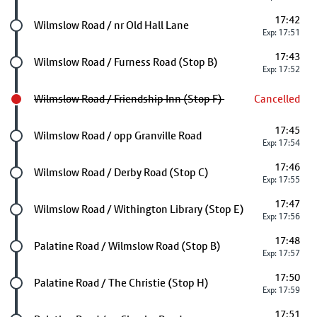
17:42
Future stop
Wilmslow Road / nr Old Hall Lane
Exp: 17:51
17:43
Future stop
Wilmslow Road / Furness Road (Stop B)
Exp: 17:52
Wilmslow Road / Friendship Inn (Stop F)
Cancelled
17:45
Future stop
Wilmslow Road / opp Granville Road
Exp: 17:54
17:46
Future stop
Wilmslow Road / Derby Road (Stop C)
Exp: 17:55
17:47
Future stop
Wilmslow Road / Withington Library (Stop E)
Exp: 17:56
17:48
Future stop
Palatine Road / Wilmslow Road (Stop B)
Exp: 17:57
17:50
Future stop
Palatine Road / The Christie (Stop H)
Exp: 17:59
17:51