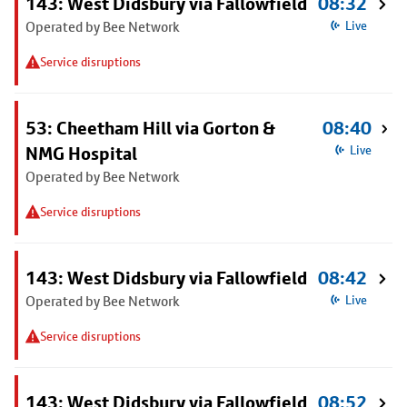
143: West Didsbury via Fallowfield
08:32
Operated by Bee Network
Live
Service disruptions
53: Cheetham Hill via Gorton &
08:40
NMG Hospital
Live
Operated by Bee Network
Service disruptions
143: West Didsbury via Fallowfield
08:42
Operated by Bee Network
Live
Service disruptions
143: West Didsbury via Fallowfield
08:52