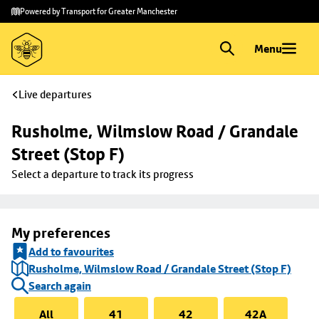
Skip to
Skip
Powered by Transport for Greater Manchester
main
to
content
footer
Menu
Live departures
Rusholme, Wilmslow Road / Grandale 
Street (Stop F)
Select a departure to track its progress
My preferences
Add to favourites
Rusholme, Wilmslow Road / Grandale Street (Stop F)
Search again
All
41
42
42A