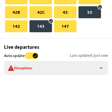
42B
42C
43
53
142
143
147
Skip
Live departures
map
Last updated: just now
Auto update
to
stop
Disruptions
details