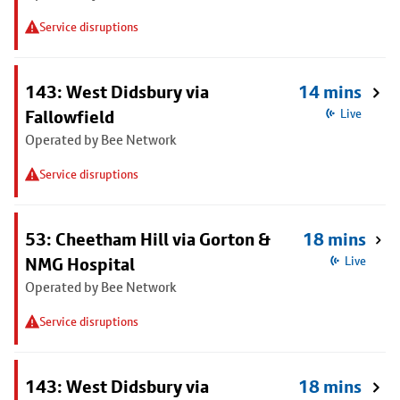
Service disruptions
143: West Didsbury via
14 mins
Fallowfield
Live
Operated by Bee Network
Service disruptions
53: Cheetham Hill via Gorton &
18 mins
NMG Hospital
Live
Operated by Bee Network
Service disruptions
143: West Didsbury via
18 mins