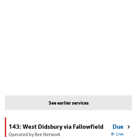
See earlier services
143: West Didsbury via Fallowfield
Due
Operated by Bee Network
Live