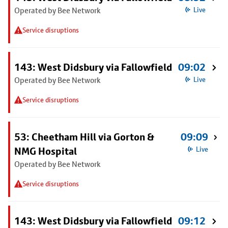
Operated by Bee Network
Live
Service disruptions
143: West Didsbury via Fallowfield
09:02
Operated by Bee Network
Live
Service disruptions
53: Cheetham Hill via Gorton &
09:09
NMG Hospital
Live
Operated by Bee Network
Service disruptions
143: West Didsbury via Fallowfield
09:12