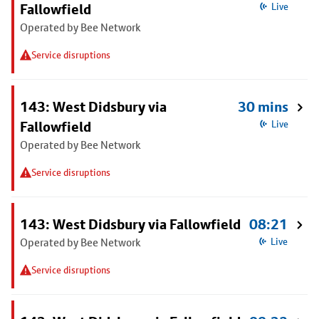
Fallowfield
Live
Operated by Bee Network
Service disruptions
143: West Didsbury via
30 mins
Fallowfield
Live
Operated by Bee Network
Service disruptions
143: West Didsbury via Fallowfield
08:21
Operated by Bee Network
Live
Service disruptions