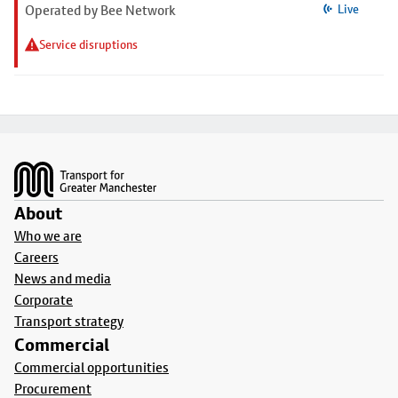
Operated by Bee Network
Live
Service disruptions
Footer
About
Who we are
Careers
News and media
Corporate
Transport strategy
Commercial
Commercial opportunities
Procurement