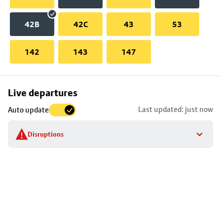
42B
42C
43
53
142
143
147
Skip
Live departures
map
Last updated: just now
Auto update
to
stop
Disruptions
details