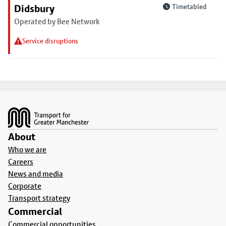
Didsbury
Timetabled
Operated by Bee Network
Service disruptions
Footer
About
Who we are
Careers
News and media
Corporate
Transport strategy
Commercial
Commercial opportunities