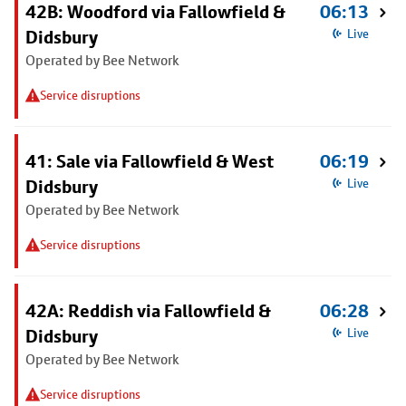
42B: Woodford via Fallowfield &
06:13
Didsbury
Live
Operated by Bee Network
Service disruptions
41: Sale via Fallowfield & West
06:19
Didsbury
Live
Operated by Bee Network
Service disruptions
42A: Reddish via Fallowfield &
06:28
Didsbury
Live
Operated by Bee Network
Service disruptions