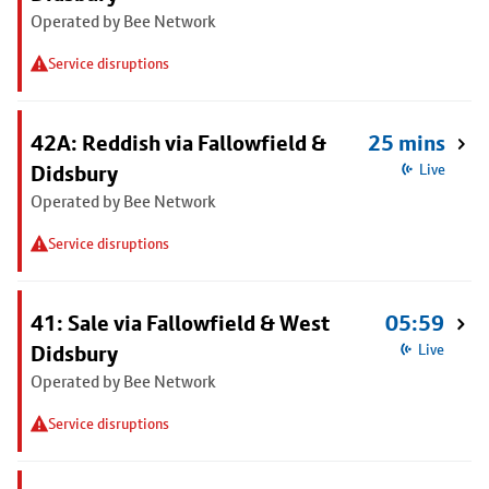
Operated by Bee Network
Service disruptions
42A: Reddish via Fallowfield &
25 mins
Didsbury
Live
Operated by Bee Network
Service disruptions
41: Sale via Fallowfield & West
05:59
Didsbury
Live
Operated by Bee Network
Service disruptions