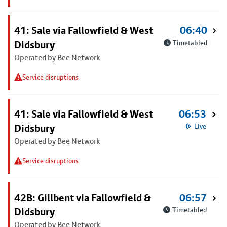
41: Sale via Fallowfield & West
06:40
Didsbury
Timetabled
Operated by Bee Network
Service disruptions
41: Sale via Fallowfield & West
06:53
Didsbury
Live
Operated by Bee Network
Service disruptions
42B: Gillbent via Fallowfield &
06:57
Didsbury
Timetabled
Operated by Bee Network