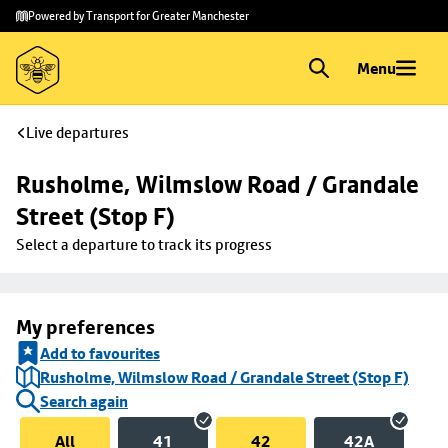
Skip to
Skip
Powered by Transport for Greater Manchester
main
to
content
footer
Menu
Live departures
Rusholme, Wilmslow Road / Grandale 
Street (Stop F)
Select a departure to track its progress
My preferences
Add to favourites
Rusholme, Wilmslow Road / Grandale Street (Stop F)
Search again
All
41
42
42A