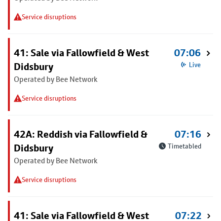
Service disruptions
41: Sale via Fallowfield & West
07:06
Didsbury
Live
Operated by Bee Network
Service disruptions
42A: Reddish via Fallowfield &
07:16
Didsbury
Timetabled
Operated by Bee Network
Service disruptions
41: Sale via Fallowfield & West
07:22