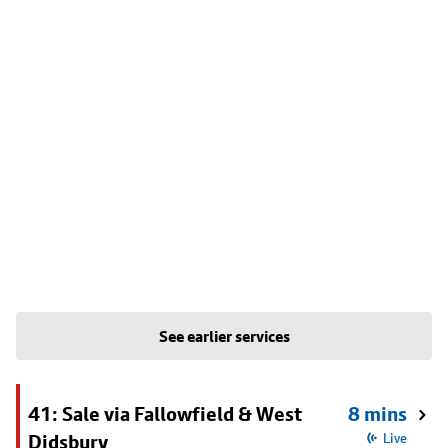
See earlier services
41: Sale via Fallowfield & West
8 mins
Didsbury
Live